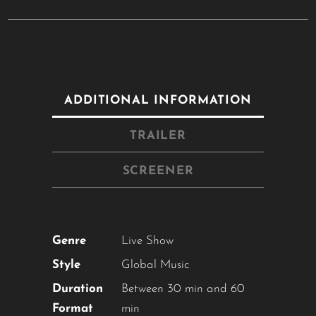
ADDITIONAL INFORMATION
TRAILER
SCREENER
Close
this
module
Genre
Live Show
Style
Global Music
YOU ARE AN INDUSTRY
Duration
Between 30 min and 60
PROFESSIONAL INTERESTED IN
Format
min