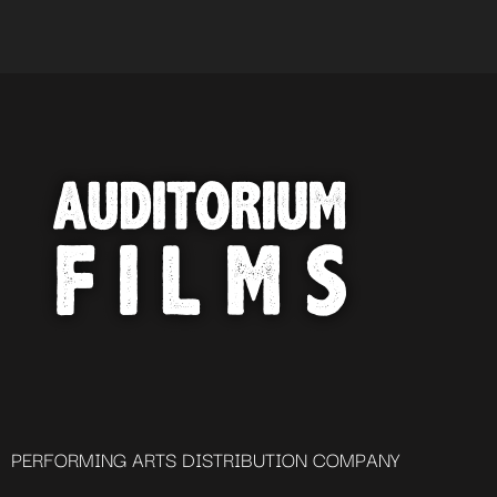
PERFORMING ARTS DISTRIBUTION COMPANY