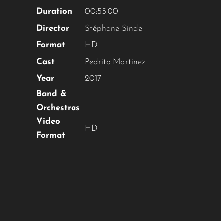
OUR CONTENT ?
Duration
00:55:00
Director
Stéphane Sinde
Don't miss out on our latest
Format
HD
content!
Cast
Pedrito Martinez
SUBSCRIBE TO OUR
Year
2017
NEWSLETTER
Band &
Orchestras
Video
HD
Format
No thanks, I’m not interested!