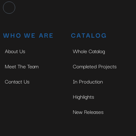
WHO WE ARE
CATALOG
About Us
Whole Catalog
Meet The Team
Completed Projects
Contact Us
In Production
Highlights
New Releases