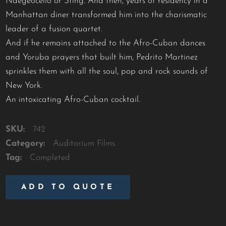
Ndegeocello or Sting. And then, years of residency in a
Manhattan diner transformed him into the charismatic
leader of a fusion quartet.
And if he remains attached to the Afro-Cuban dances
and Yoruba prayers that built him, Pedrito Martinez
sprinkles them with all the soul, pop and rock sounds of
New York.
An intoxicating Afro-Cuban cocktail.
SKU:
742
Category:
Auditorium Films
Tag:
Completed
ADD TO QUOTE