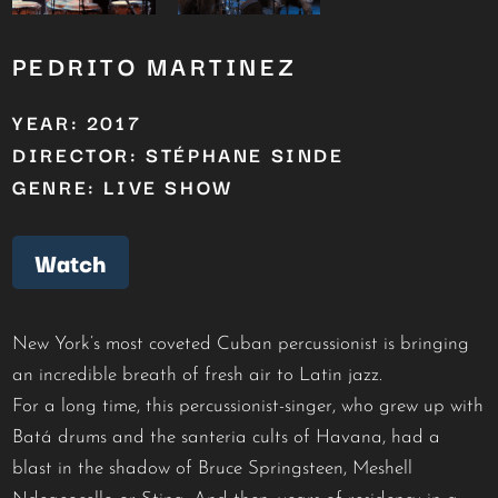
PEDRITO MARTINEZ
YEAR: 2017
DIRECTOR: STÉPHANE SINDE
GENRE: LIVE SHOW
Watch
New York’s most coveted Cuban percussionist is bringing
an incredible breath of fresh air to Latin jazz.
For a long time, this percussionist-singer, who grew up with
Batá drums and the santeria cults of Havana, had a
blast in the shadow of Bruce Springsteen, Meshell