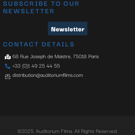
SUBSCRIBE TO OUR
NEWSLETTER
Newsletter
CONTACT DETAILS
68 Rue Joseph de Maistre, 75018 Paris
+33 (0)1 49 25 44 55
distribution@auditoriumfilms.com
©2025. Auditorium Films. All Rights Reserved.