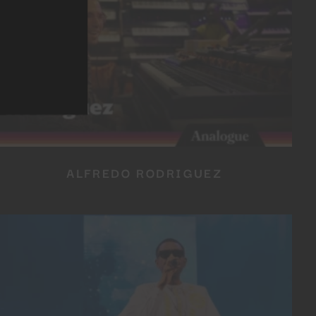
ALFREDO RODRIGUEZ