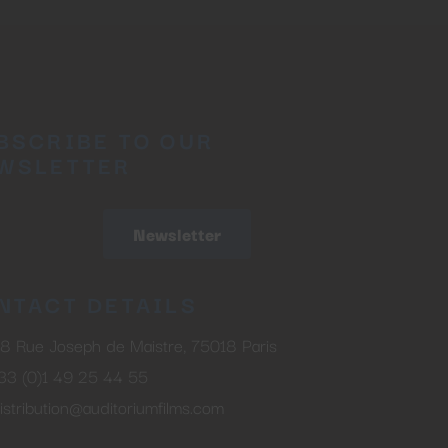
BSCRIBE TO OUR
WSLETTER
Newsletter
NTACT DETAILS
8 Rue Joseph de Maistre, 75018 Paris
33 (0)1 49 25 44 55
istribution@auditoriumfilms.com