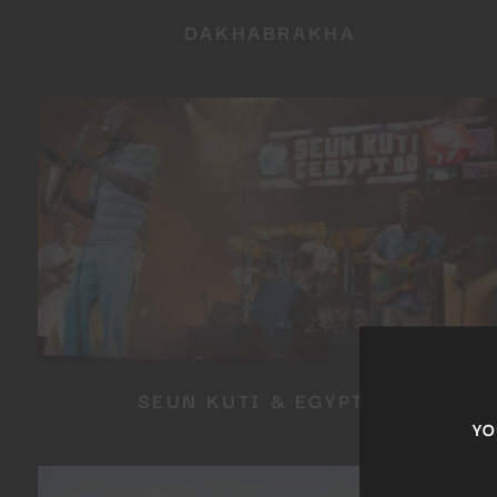
DAKHABRAKHA
SEUN KUTI & EGYPT 80
YOU 