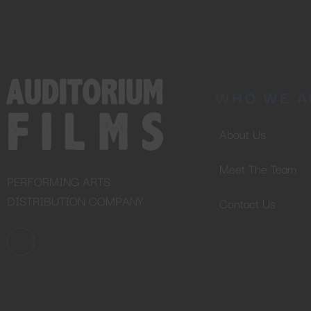
WHO WE A
About Us
Meet The Team
PERFORMING ARTS
DISTRIBUTION COMPANY
Contact Us