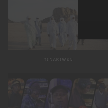
TINARIWEN