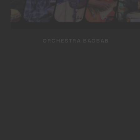
ORCHESTRA BAOBAB