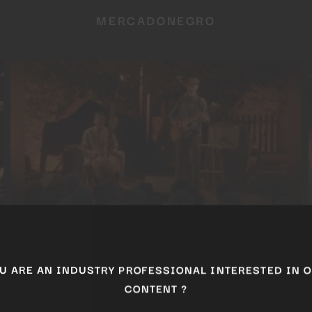
MERCADONEGRO
BALLAKÉ SISSOKO & PIERS FACCINI
ARE AN INDUSTRY PROFESSIONAL INTERESTED I
CONTENT ?