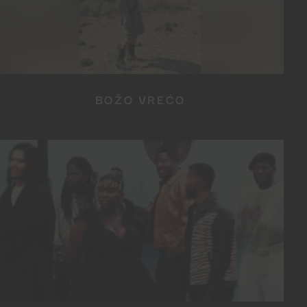
BOŽO VREĆO