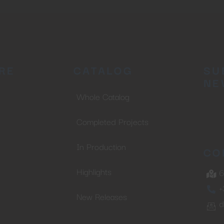
RE
CATALOG
SU
NE
Whole Catalog
Completed Projects
In Production
CO
Highlights
6
+
New Releases
d