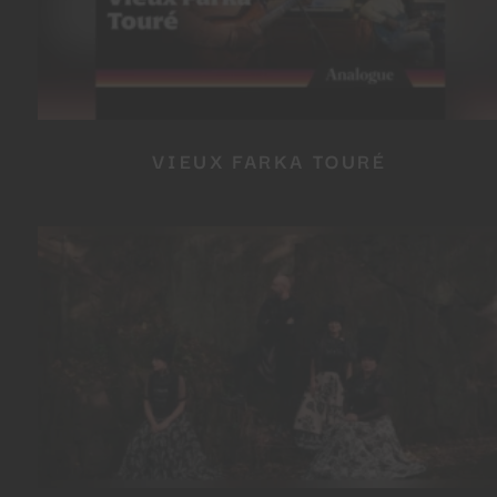
VIEUX FARKA TOURÉ