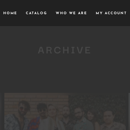
HOME
CATALOG
WHO WE ARE
MY ACCOUNT
ARCHIVE