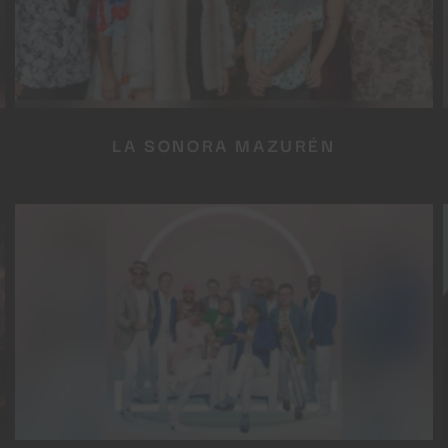
LA SONORA MAZURÉN