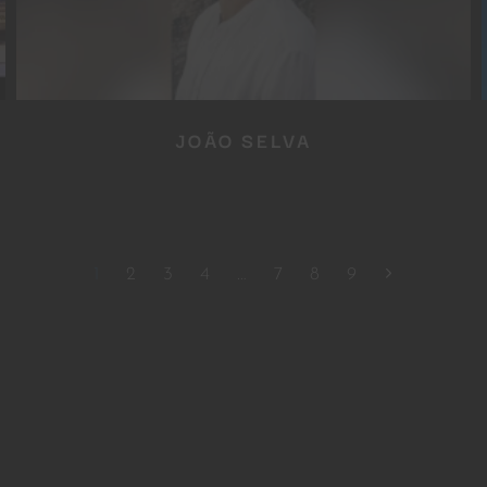
JOÃO SELVA
1
2
3
4
…
7
8
9