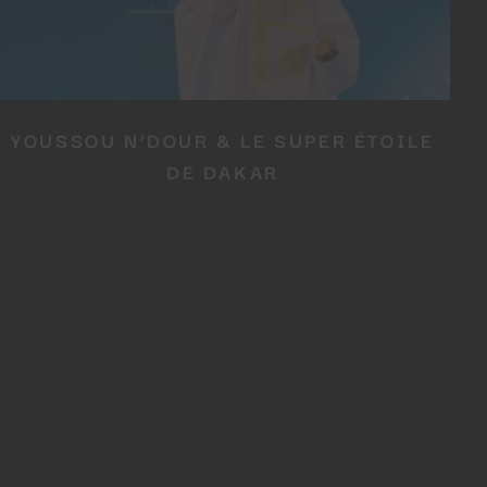
YOUSSOU N’DOUR & LE SUPER ÉTOILE
DE DAKAR