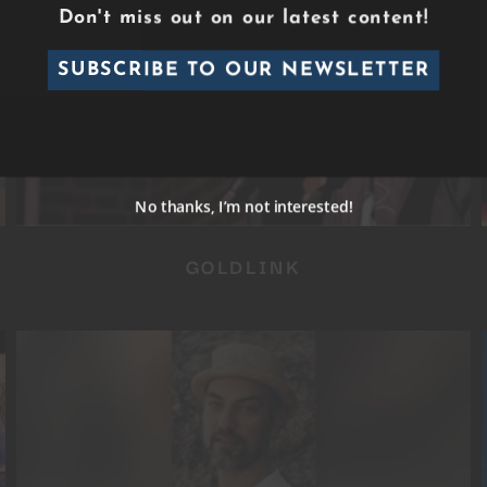
Don't miss out on our latest content!
SUBSCRIBE TO OUR NEWSLETTER
GOLDLINK
No thanks, I’m not interested!