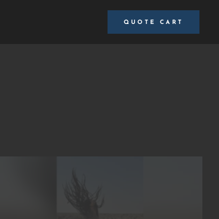
QUOTE CART