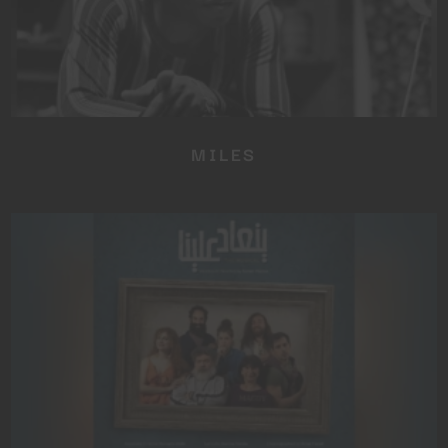
MILES