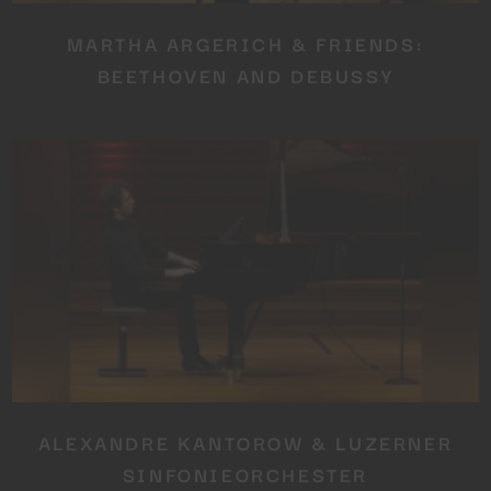
MARTHA ARGERICH & FRIENDS:
BEETHOVEN AND DEBUSSY
ALEXANDRE KANTOROW & LUZERNER
SINFONIEORCHESTER