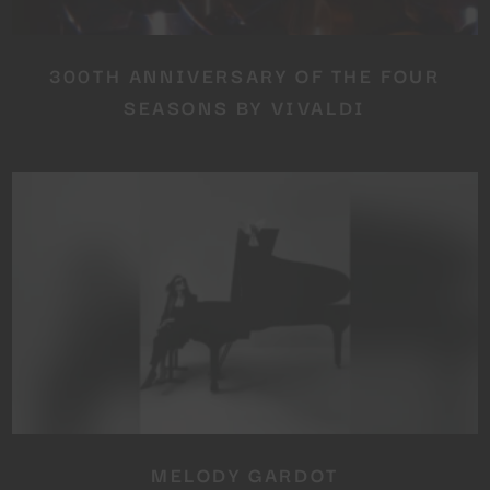
300TH ANNIVERSARY OF THE FOUR
SEASONS BY VIVALDI
MELODY GARDOT