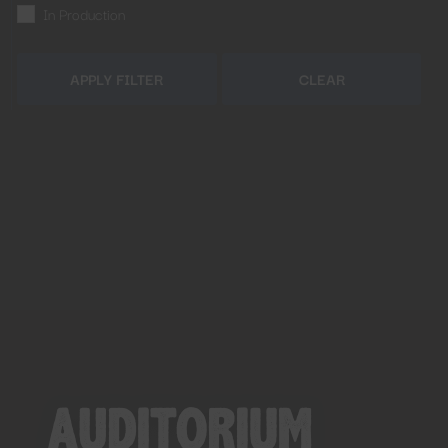
In Production
APPLY FILTER
CLEAR