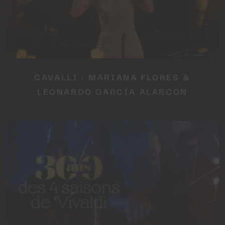
CAVALLI : MARIANA FLORES &
LEONARDO GARCÍA ALARCÓN