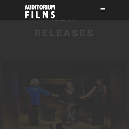
NEW
RELEASES