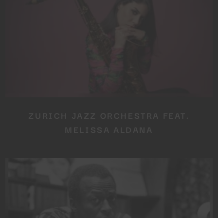
ZURICH JAZZ ORCHESTRA FEAT.
MELISSA ALDANA