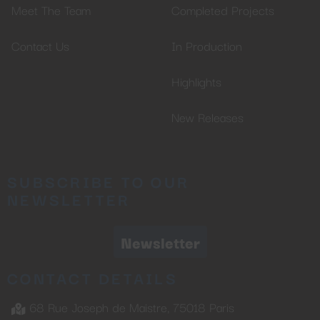
Meet The Team
Completed Projects
Contact Us
In Production
Highlights
New Releases
SUBSCRIBE TO OUR
NEWSLETTER
Newsletter
CONTACT DETAILS
68 Rue Joseph de Maistre, 75018 Paris