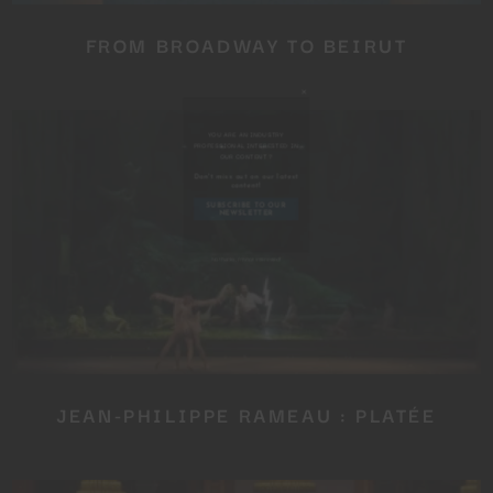
FROM BROADWAY TO BEIRUT
Close
this
module
YOU ARE AN INDUSTRY
PROFESSIONAL INTERESTED IN
OUR CONTENT ?
JEAN-PHILIPPE RAMEAU : PLATÉE
Don't miss out on our latest
content!