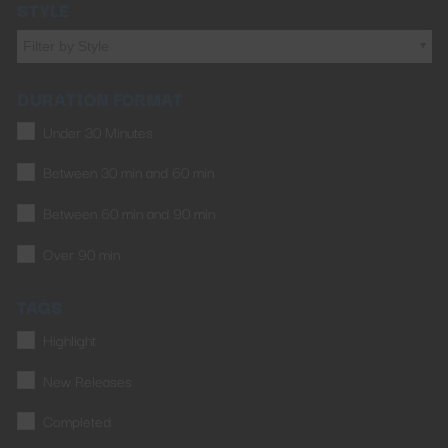
STYLE
Filter by Style
DURATION FORMAT
Under 30 Minutes
Between 30 min and 60 min
Between 60 min and 90 min
Over 90 min
TAGS
Highlight
New Releases
Completed