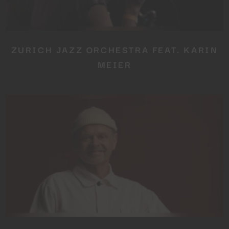
ZURICH JAZZ ORCHESTRA FEAT. KARIN
MEIER