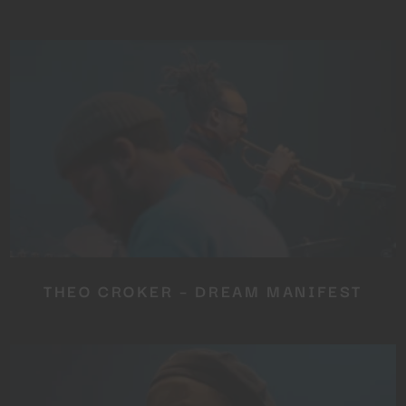
THEO CROKER – DREAM MANIFEST