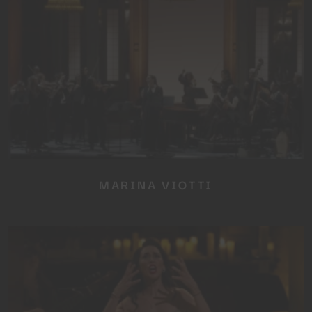
SUBSCRIBE TO OUR
NEWSLETTER
No thanks, I’m not interested!
MARINA VIOTTI