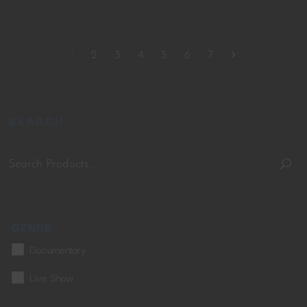
1
2
3
4
5
6
7
SEARCH
GENRE
Documentary
Live Show