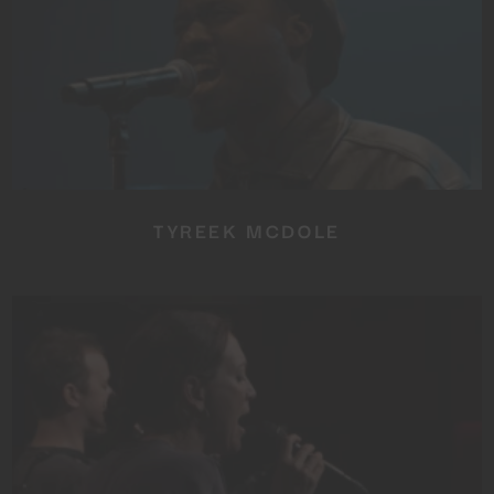
TYREEK MCDOLE