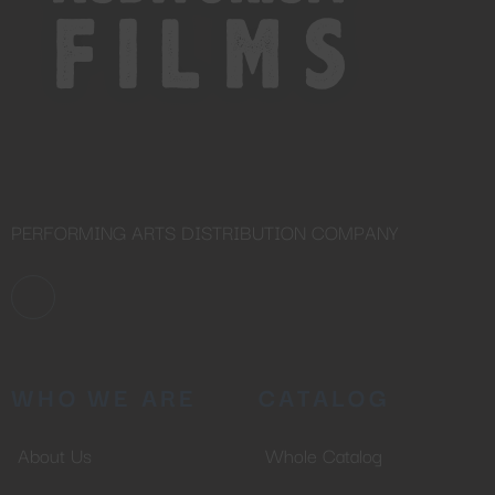
PERFORMING ARTS DISTRIBUTION COMPANY
WHO WE ARE
CATALOG
About Us
Whole Catalog