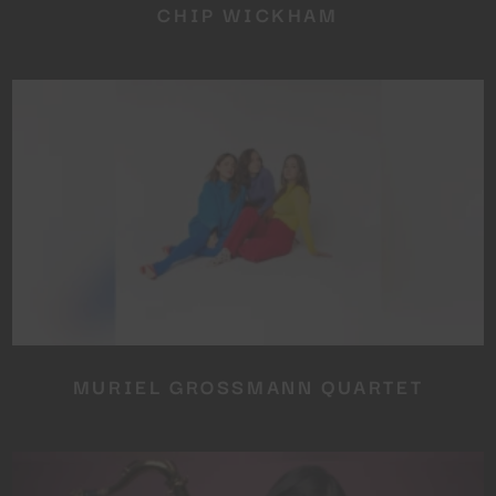
CHIP WICKHAM
MURIEL GROSSMANN QUARTET