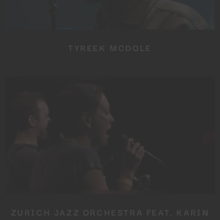
TYREEK MCDOLE
ZURICH JAZZ ORCHESTRA FEAT. KARIN