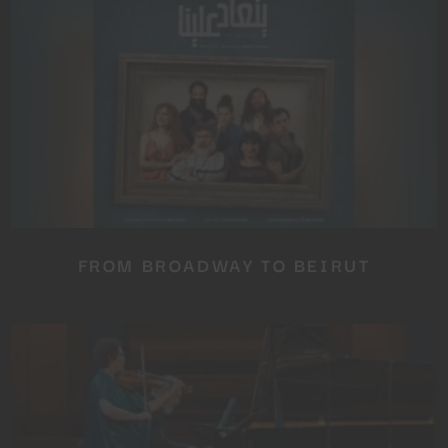
SUBSCRIBE TO OUR
NEWSLETTER
No thanks, I’m not interested!
FROM BROADWAY TO BEIRUT