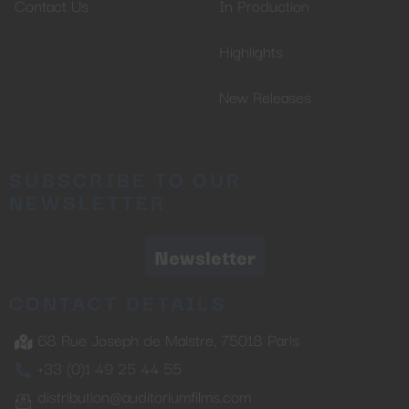
Contact Us
In Production
Highlights
New Releases
SUBSCRIBE TO OUR
NEWSLETTER
Newsletter
CONTACT DETAILS
68 Rue Joseph de Maistre, 75018 Paris
+33 (0)1 49 25 44 55
distribution@auditoriumfilms.com