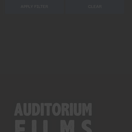
APPLY FILTER
CLEAR