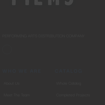
PERFORMING ARTS DISTRIBUTION COMPANY
WHO WE ARE
CATALOG
About Us
Whole Catalog
Meet The Team
Completed Projects