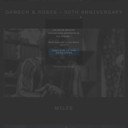
GANSCH & ROSES – 50TH ANNIVERSARY
Close
this
module
YOU ARE AN INDUSTRY
PROFESSIONAL INTERESTED IN
OUR CONTENT ?
MILES
Don't miss out on our latest
content!