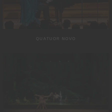
QUATUOR NOVO