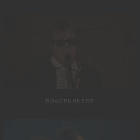
ROADRUNNERS