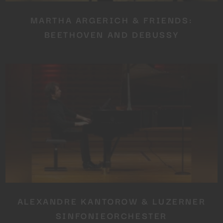
MARTHA ARGERICH & FRIENDS:
BEETHOVEN AND DEBUSSY
ALEXANDRE KANTOROW & LUZERNER
SINFONIEORCHESTER