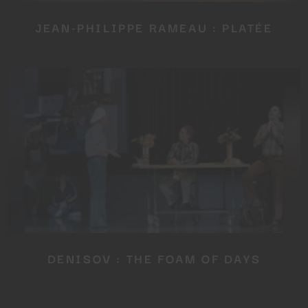
JEAN-PHILIPPE RAMEAU : PLATÉE
DENISOV : THE FOAM OF DAYS