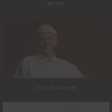
MEIER
CHIP WICKHAM