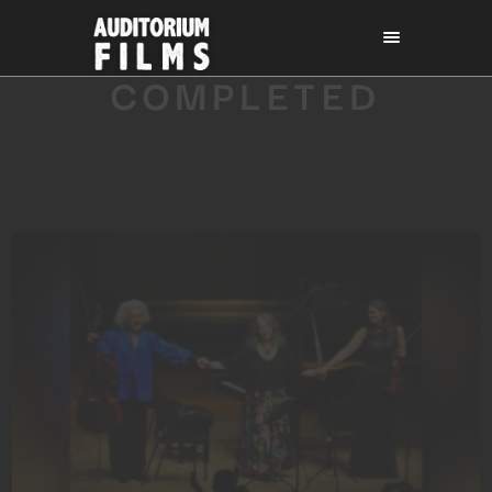
COMPLETED