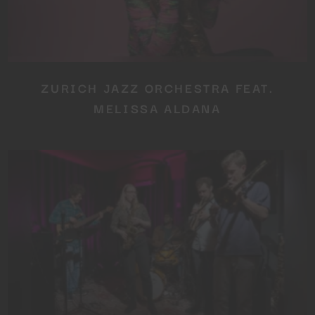
ZURICH JAZZ ORCHESTRA FEAT.
MELISSA ALDANA