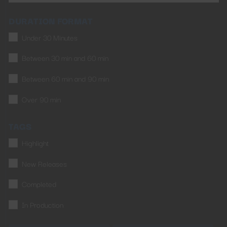
DURATION FORMAT
Under 30 Minutes
Between 30 min and 60 min
Between 60 min and 90 min
Over 90 min
TAGS
Highlight
New Releases
Completed
In Production