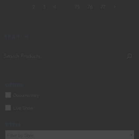
1
2
3
4
…
75
76
77
SEARCH
GENRE
Documentary
Live Show
STYLE
Filter by Style