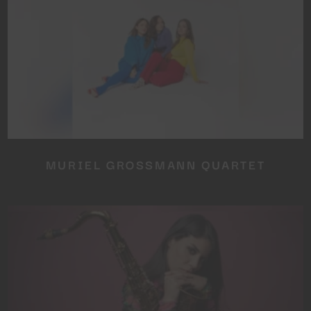
MURIEL GROSSMANN QUARTET