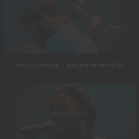
THEO CROKER – DREAM MANIFEST