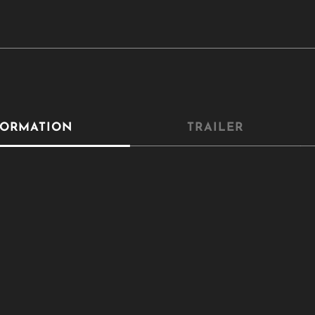
Close
this
module
YOU ARE AN INDUSTRY PROFESSIONAL INTERESTED IN OUR
CONTENT ?
Don't miss out on our latest content!
SUBSCRIBE TO OUR NEWSLETTER
FORMATION
TRAILER
No thanks, I’m not interested!