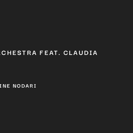
RCHESTRA FEAT. CLAUDIA
INE NODARI