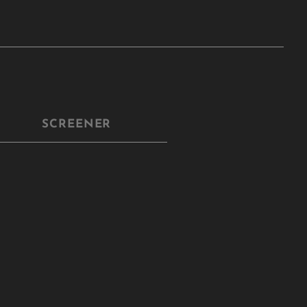
SCREENER