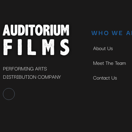
WHO WE A
About Us
Meet The Team
PERFORMING ARTS
DISTRIBUTION COMPANY
Contact Us