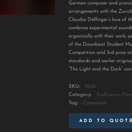
German composer and pianist
arrangements with the Zurich 
Claudia Döffinger’s love of t
combines experimental sounds
organically with their work, 
of the Downbeat Student Musi
Competition and 3rd prize at
standards and earlier origina
“The Light and the Dark” can
SKU:
3240
Category:
Auditorium Film
Tag:
Completed
ADD TO QUOT