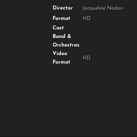
Director
Jacqueline Nodari
Format
HD
Cast
Band &
Orchestras
Video
HD
Format