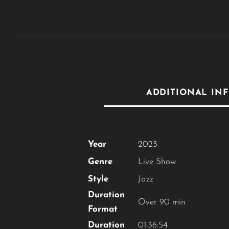
ADDITIONAL IN
Year
2023
Genre
Live Show
Style
Jazz
Duration
Over 90 min
Format
Duration
01:36:54