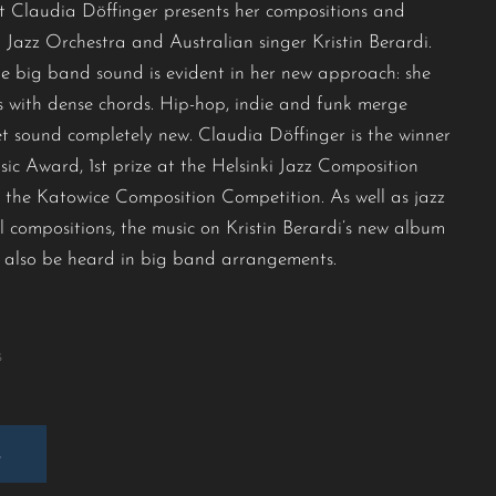
 Claudia Döffinger presents her compositions and
Jazz Orchestra and Australian singer Kristin Berardi.
he big band sound is evident in her new approach: she
 with dense chords. Hip-hop, indie and funk merge
yet sound completely new. Claudia Döffinger is the winner
c Award, 1st prize at the Helsinki Jazz Composition
 the Katowice Composition Competition. As well as jazz
l compositions, the music on Kristin Berardi’s new album
 also be heard in big band arrangements.
s
E