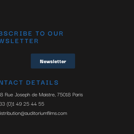
BSCRIBE TO OUR
WSLETTER
Newsletter
NTACT DETAILS
8 Rue Joseph de Maistre, 75018 Paris
33 (0)1 49 25 44 55
istribution@auditoriumfilms.com