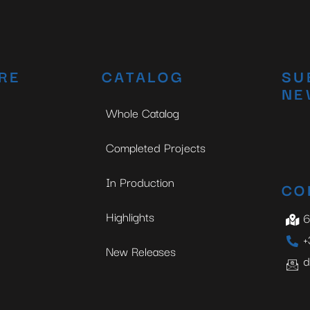
RE
CATALOG
SU
NE
Whole Catalog
Completed Projects
In Production
CO
Highlights
6
+
New Releases
d