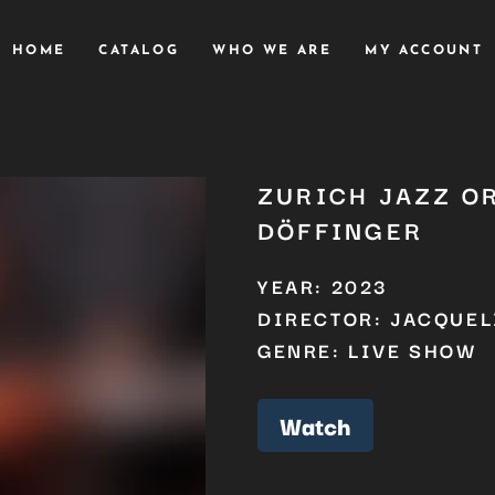
HOME
CATALOG
WHO WE ARE
MY ACCOUNT
ZURICH JAZZ O
DÖFFINGER
YEAR: 2023
DIRECTOR: JACQUEL
GENRE: LIVE SHOW
Watch