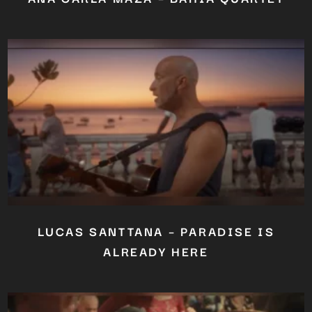
LUCAS SANTTANA – PARADISE IS
ALREADY HERE
Close
this
module
YOU ARE AN INDUSTRY
PROFESSIONAL INTERESTED IN