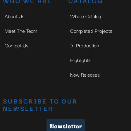
WHO WE ARE
CATALOG
About Us
Whole Catalog
Meet The Team
Completed Projects
Contact Us
In Production
Highlights
New Releases
SUBSCRIBE TO OUR
NEWSLETTER
Newsletter