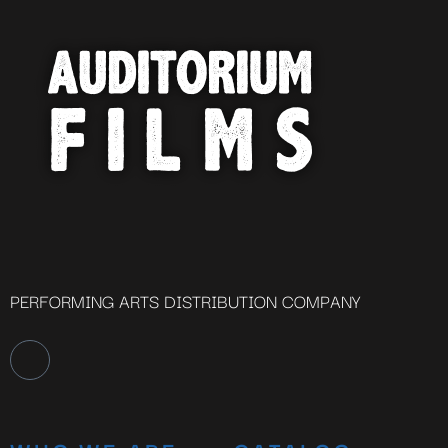
PERFORMING ARTS DISTRIBUTION COMPANY