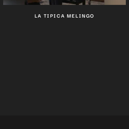
LA TIPICA MELINGO