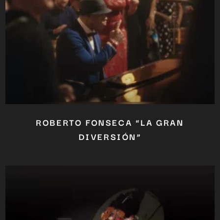
OUR CONTENT ?
Don't miss out on our latest
content!
SUBSCRIBE TO OUR
NEWSLETTER
No thanks, I’m not interested!
ROBERTO FONSECA “LA GRAN
DIVERSIÓN”