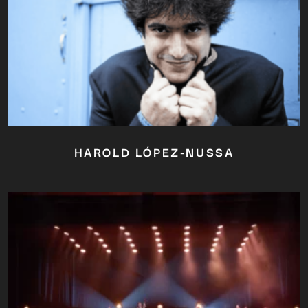
HAROLD LÓPEZ-NUSSA