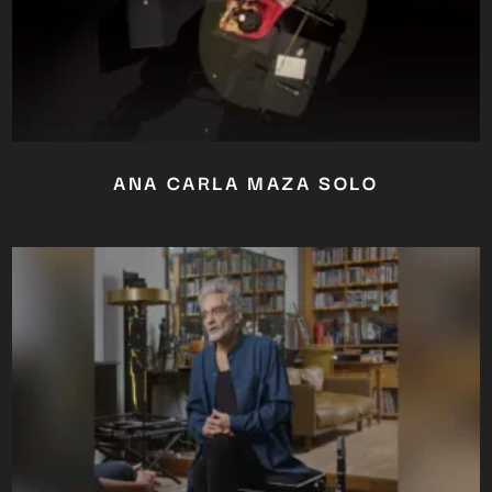
ANA CARLA MAZA SOLO