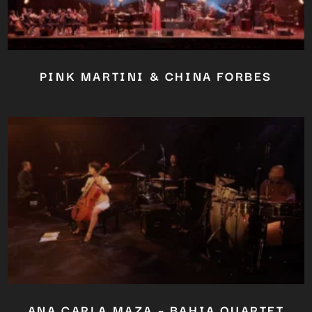
PINK MARTINI & CHINA FORBES
ANA CARLA MAZA – BAHIA QUARTET