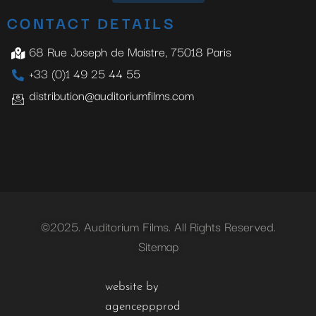
CONTACT DETAILS
68 Rue Joseph de Maistre, 75018 Paris
+33 (0)1 49 25 44 55
distribution@auditoriumfilms.com
©2025. Auditorium Films. All Rights Reserved.
Sitemap
website by
agenceppprod