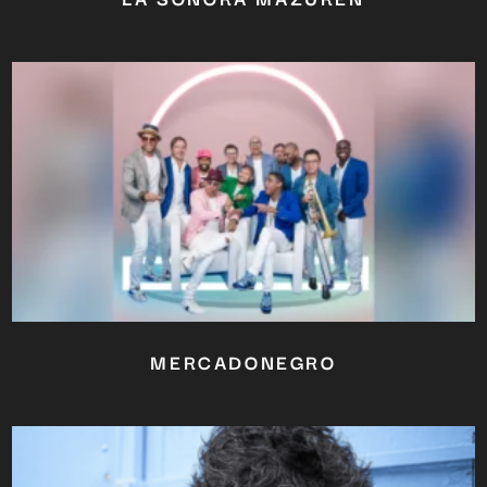
MERCADONEGRO