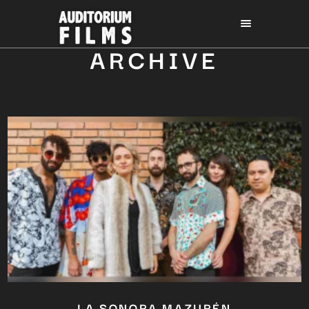
ARCHIVE
LA SONORA MAZURÉN