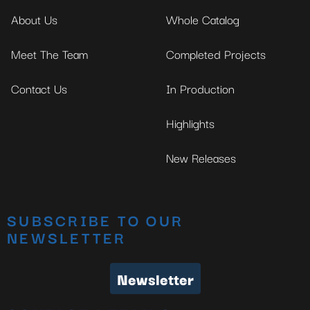
No thanks, I’m not interested!
About Us
Whole Catalog
Meet The Team
Completed Projects
Contact Us
In Production
Highlights
New Releases
SUBSCRIBE TO OUR
NEWSLETTER
Newsletter