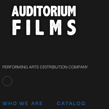
Close
this
module
YOU ARE AN INDUSTRY
PROFESSIONAL INTERESTED IN
OUR CONTENT ?
Don't miss out on our latest
content!
PERFORMING ARTS DISTRIBUTION COMPANY
SUBSCRIBE TO OUR
NEWSLETTER
WHO WE ARE
CATALOG