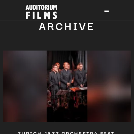
ARCHIVE
ZURICH JAZZ ORCHESTRA FEAT.