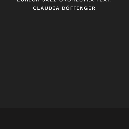
CLAUDIA DÖFFINGER