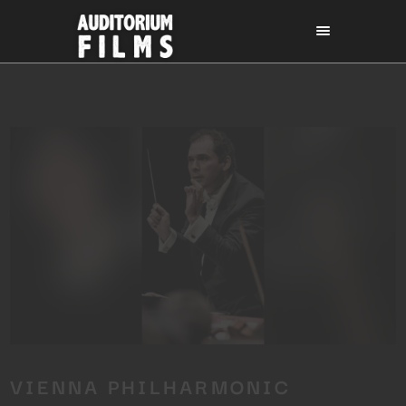
VIENNA PHILHARMONIC