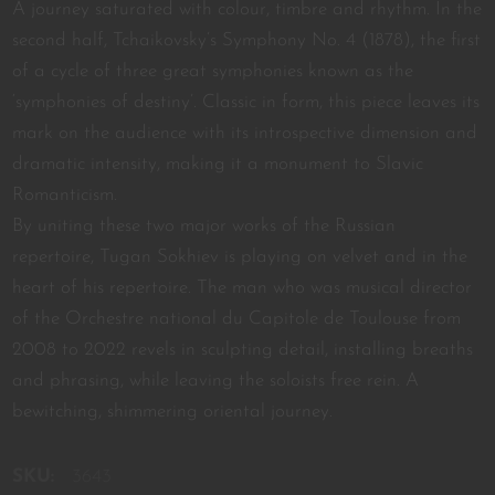
A journey saturated with colour, timbre and rhythm. In the
second half, Tchaikovsky’s Symphony No. 4 (1878), the first
of a cycle of three great symphonies known as the
‘symphonies of destiny’. Classic in form, this piece leaves its
mark on the audience with its introspective dimension and
dramatic intensity, making it a monument to Slavic
Romanticism.
By uniting these two major works of the Russian
repertoire, Tugan Sokhiev is playing on velvet and in the
heart of his repertoire. The man who was musical director
of the Orchestre national du Capitole de Toulouse from
2008 to 2022 revels in sculpting detail, installing breaths
and phrasing, while leaving the soloists free rein. A
bewitching, shimmering oriental journey.
SKU:
3643