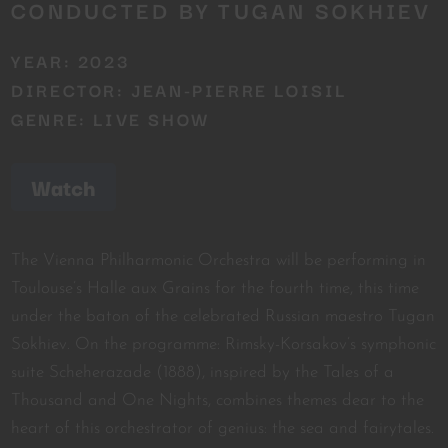
CONDUCTED BY TUGAN SOKHIEV
YEAR: 2023
DIRECTOR: JEAN-PIERRE LOISIL
GENRE: LIVE SHOW
Watch
The Vienna Philharmonic Orchestra will be performing in
Toulouse’s Halle aux Grains for the fourth time, this time
under the baton of the celebrated Russian maestro Tugan
Sokhiev. On the programme: Rimsky-Korsakov’s symphonic
suite Scheherazade (1888), inspired by the Tales of a
Thousand and One Nights, combines themes dear to the
heart of this orchestrator of genius: the sea and fairytales.