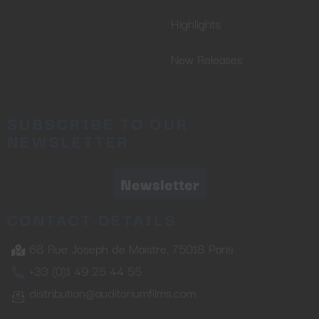
Highlights
New Releases
SUBSCRIBE TO OUR
NEWSLETTER
Newsletter
CONTACT DETAILS
68 Rue Joseph de Maistre, 75018 Paris
+33 (0)1 49 25 44 55
distribution@auditoriumfilms.com