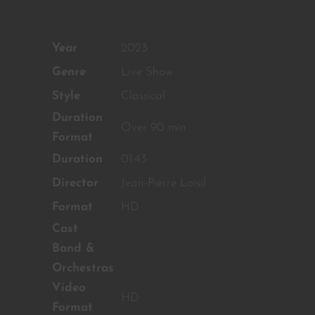
OUR CONTENT ?
Don't miss out on our latest
Year
2023
content!
Genre
Live Show
SUBSCRIBE TO OUR
NEWSLETTER
Style
Classical
Duration
Over 90 min
Format
No thanks, I’m not interested!
Duration
01:43
Director
Jean-Pierre Loisil
Format
HD
Cast
Band &
Orchestras
Video
HD
Format