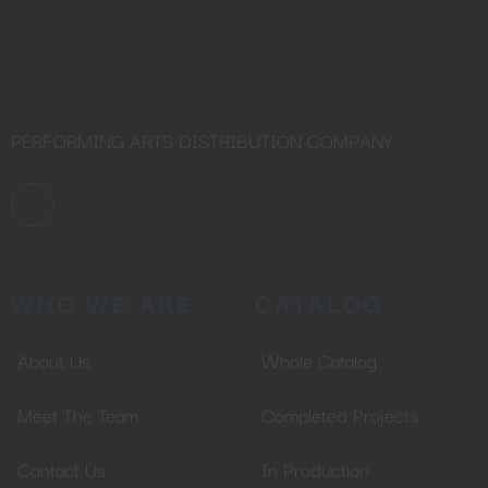
PERFORMING ARTS DISTRIBUTION COMPANY
WHO WE ARE
CATALOG
About Us
Whole Catalog
Meet The Team
Completed Projects
Contact Us
In Production