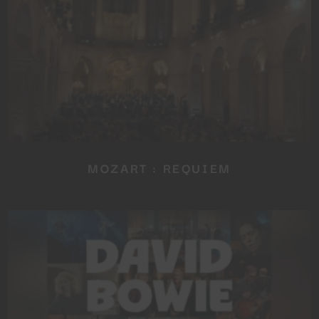
NEWSLETTER
No thanks, I’m not interested!
MOZART : REQUIEM