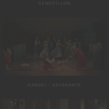
CENDRILLON
Close
this
module
YOU ARE AN INDUSTRY
PROFESSIONAL INTERESTED IN
OUR CONTENT ?
HANDEL : ARIODANTE
Don't miss out on our latest
content!
SUBSCRIBE TO OUR