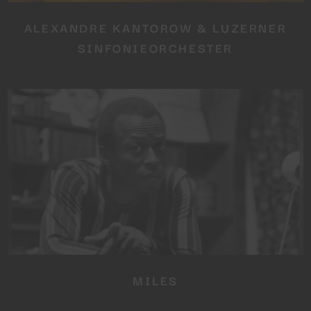
ALEXANDRE KANTOROW & LUZERNER
SINFONIEORCHESTER
MILES