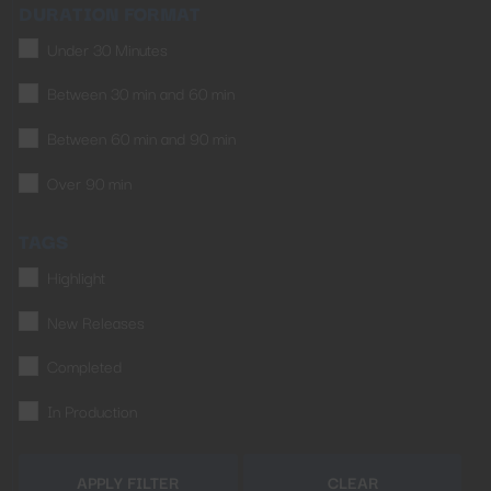
DURATION FORMAT
Under 30 Minutes
Between 30 min and 60 min
Between 60 min and 90 min
Over 90 min
TAGS
Highlight
New Releases
Completed
In Production
APPLY FILTER
CLEAR