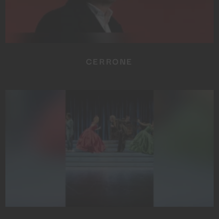
CERRONE