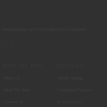
PERFORMING ARTS DISTRIBUTION COMPANY
WHO WE ARE
CATALOG
About Us
Whole Catalog
Meet The Team
Completed Projects
Contact Us
In Production