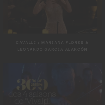
CAVALLI : MARIANA FLORES &
LEONARDO GARCÍA ALARCÓN