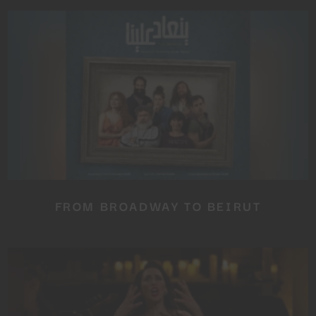
FROM BROADWAY TO BEIRUT