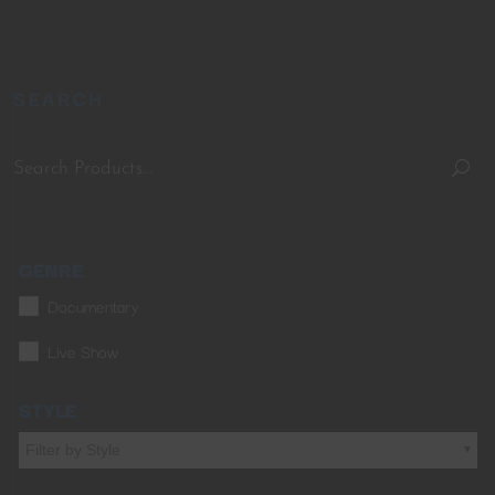
SEARCH
GENRE
Documentary
Live Show
STYLE
Filter by Style