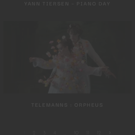
YANN TIERSEN – PIANO DAY
TELEMANNS : ORPHEUS
1
2
3
4
…
10
11
12