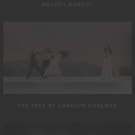
MELODY GARDOT
THE TREE BY CAROLYN CARLSON