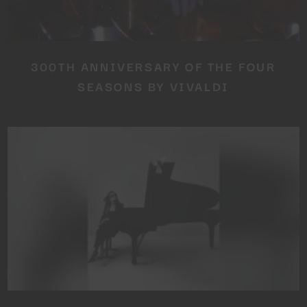
300TH ANNIVERSARY OF THE FOUR
SEASONS BY VIVALDI