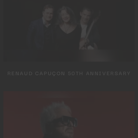
RENAUD CAPUÇON 50TH ANNIVERSARY