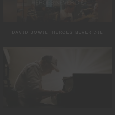
DAVID BOWIE, HEROES NEVER DIE