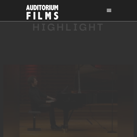
HIGHLIGHT