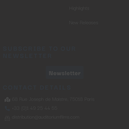
Highlights
New Releases
SUBSCRIBE TO OUR
NEWSLETTER
Newsletter
CONTACT DETAILS
68 Rue Joseph de Maistre, 75018 Paris
+33 (0)1 49 25 44 55
distribution@auditoriumfilms.com