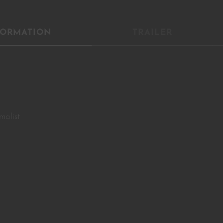
YOU ARE AN INDUSTRY PROFESSIONAL INTERESTED IN OUR
FORMATION
TRAILER
CONTENT ?
Don't miss out on our latest content!
SUBSCRIBE TO OUR NEWSLETTER
malist
No thanks, I’m not interested!