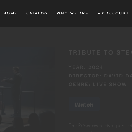
HOME
CATALOG
WHO WE ARE
MY ACCOUNT
TRIBUTE TO STE
YEAR: 2024
DIRECTOR: DAVID D
GENRE: LIVE SHOW
Watch
The Présences festival pays t