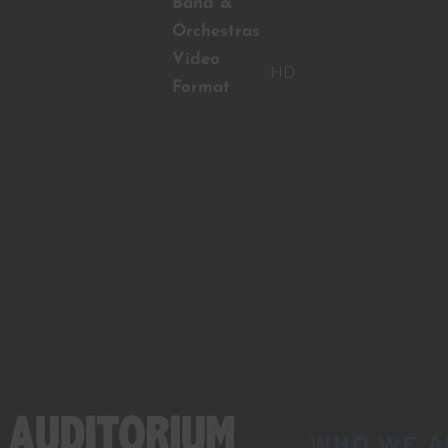
Band &
Orchestras
Video
HD
Format
WHO WE A