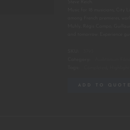
Steve Reich.
Music for 18 musicians, City L
among French premieres, wor
Muhly, Régis Campo, Guillau
and tomorrow. Experience gu
SKU:
3793
Category:
Auditorium Film
Tags:
Completed
,
Highlight
ADD TO QUOT