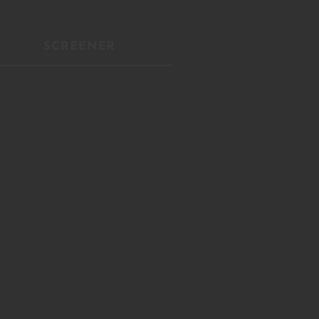
Close
this
module
SCREENER