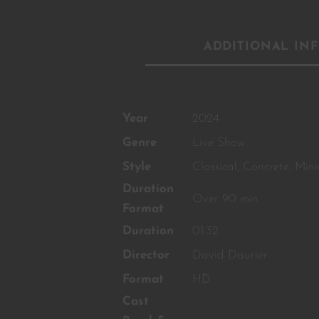
ADDITIONAL IN
Year
2024
Genre
Live Show
Style
Classical
,
Concrete
,
Mini
Duration
Over 90 min
Format
Duration
01:32
Director
David Daurier
Format
HD
Cast