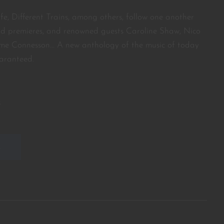
ife, Different Trains, among others, follow one another
ld premieres, and renowned guests Caroline Shaw, Nico
me Connesson… A new anthology of the music of today
aranteed.
s
E