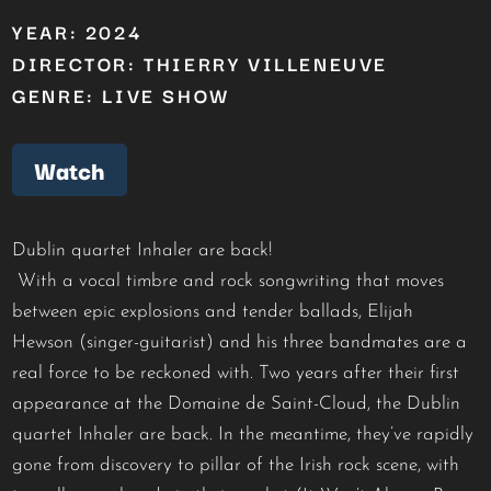
YEAR: 2024
DIRECTOR: THIERRY VILLENEUVE
GENRE: LIVE SHOW
Watch
Dublin quartet Inhaler are back!
With a vocal timbre and rock songwriting that moves
between epic explosions and tender ballads, Elijah
Hewson (singer-guitarist) and his three bandmates are a
real force to be reckoned with. Two years after their first
appearance at the Domaine de Saint-Cloud, the Dublin
quartet Inhaler are back. In the meantime, they’ve rapidly
gone from discovery to pillar of the Irish rock scene, with