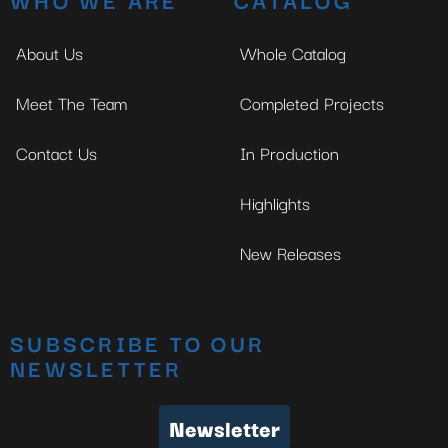
About Us
Whole Catalog
Meet The Team
Completed Projects
Contact Us
In Production
Highlights
New Releases
SUBSCRIBE TO OUR
NEWSLETTER
Newsletter