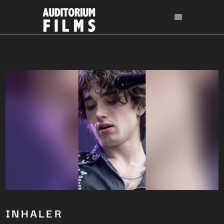
INHALER