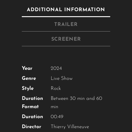
ADDITIONAL INFORMATION
TRAILER
SCREENER
Year
2024
Close
this
Genre
Live Show
module
Style
Rock
Duration
Between 30 min and 60
YOU ARE AN INDUSTRY
Format
min
PROFESSIONAL INTERESTED IN
Duration
00:49
OUR CONTENT ?
Director
Thierry Villeneuve