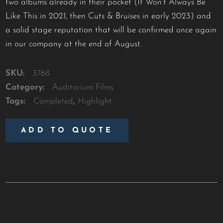
two albums already in their pocket (It Won’t Always Be
Like This in 2021, then Cuts & Bruises in early 2023) and
a solid stage reputation that will be confirmed once again
in our company at the end of August.
SKU:
3768
Category:
Auditorium Films
Tags:
Completed
,
Highlight
ADD TO QUOTE