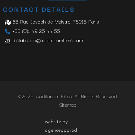
CONTACT DETAILS
68 Rue Joseph de Maistre, 75018 Paris
+33 (0)1 49 25 44 55
distribution@auditoriumfilms.com
©2025. Auditorium Films. All Rights Reserved.
Sitemap
website by
agenceppprod