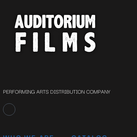
PERFORMING ARTS DISTRIBUTION COMPANY
WHO WE ARE
CATALOG