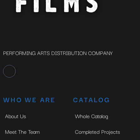
PERFORMING ARTS DISTRIBUTION COMPANY
WHO WE ARE
CATALOG
About Us
Whole Catalog
Meet The Team
Completed Projects