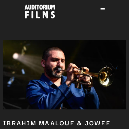
IBRAHIM MAALOUF & JOWEE