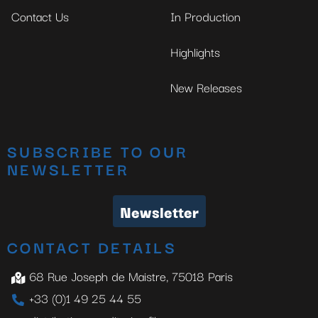
Contact Us
In Production
Highlights
New Releases
SUBSCRIBE TO OUR
NEWSLETTER
Newsletter
CONTACT DETAILS
68 Rue Joseph de Maistre, 75018 Paris
+33 (0)1 49 25 44 55