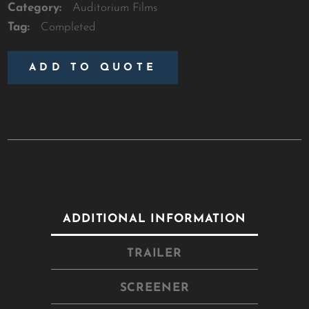
Category:
Auditorium Films
Tag:
Completed
ADD TO QUOTE
ADDITIONAL INFORMATION
TRAILER
SCREENER