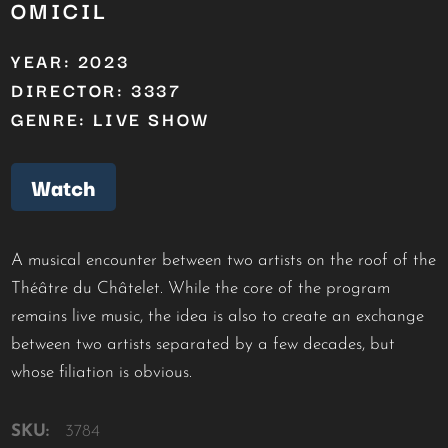
OMICIL
YEAR: 2023
DIRECTOR: 3337
GENRE: LIVE SHOW
Watch
A musical encounter between two artists on the roof of the
Théâtre du Châtelet. While the core of the program
remains live music, the idea is also to create an exchange
between two artists separated by a few decades, but
whose filiation is obvious.
SKU:
3784