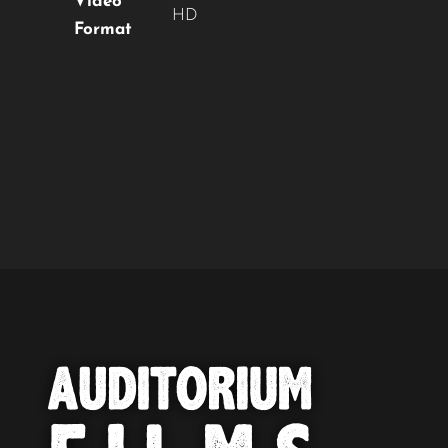
Video
HD
Format