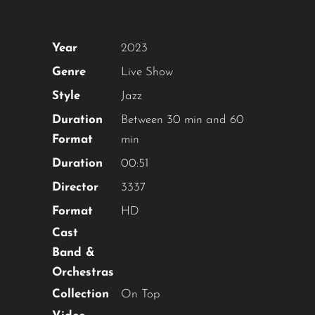
Year
2023
Genre
Live Show
Style
Jazz
Duration
Between 30 min and 60
Format
min
Duration
00:51
Director
3337
Format
HD
Cast
Band &
Orchestras
Collection
On Top