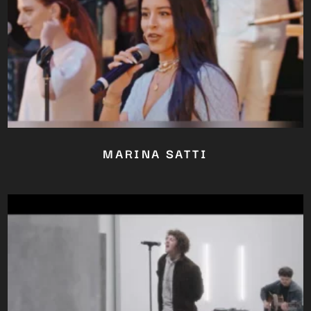
MARINA SATTI