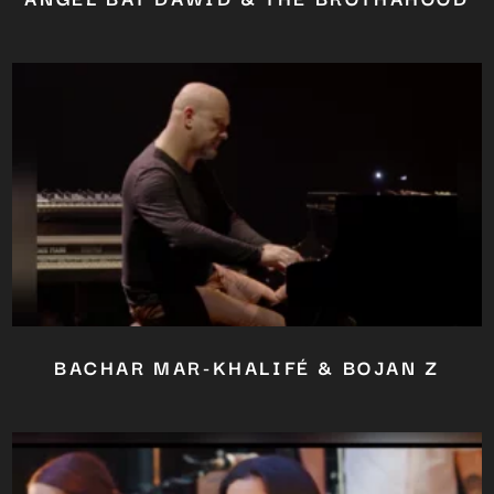
BACHAR MAR-KHALIFÉ & BOJAN Z