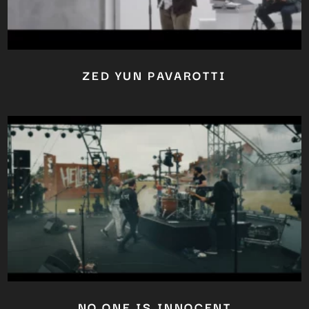
ZED YUN PAVAROTTI
NO ONE IS INNOCENT