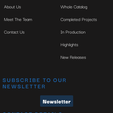
About Us
Whole Catalog
Meet The Team
Completed Projects
Contact Us
In Production
Highlights
New Releases
SUBSCRIBE TO OUR
NEWSLETTER
Newsletter