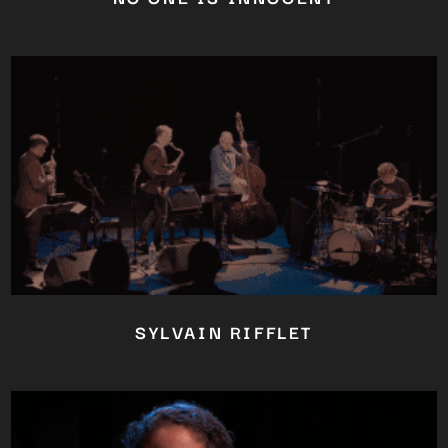
SYLVAIN RIFFLET
Close
this
module