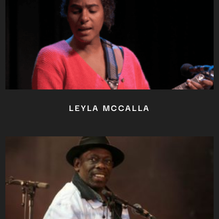
YOU ARE AN INDUSTRY
PROFESSIONAL INTERESTED IN
OUR CONTENT ?
Don't miss out on our latest
content!
SUBSCRIBE TO OUR
NEWSLETTER
LEYLA MCCALLA
No thanks, I’m not interested!