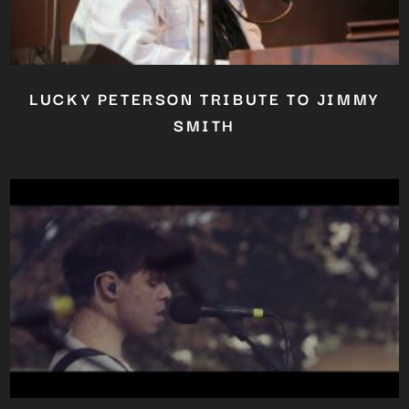
LUCKY PETERSON TRIBUTE TO JIMMY
SMITH