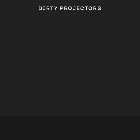
DIRTY PROJECTORS