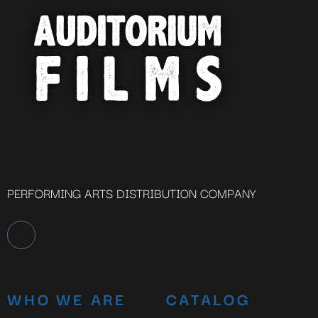
PERFORMING ARTS DISTRIBUTION COMPANY
WHO WE ARE
CATALOG