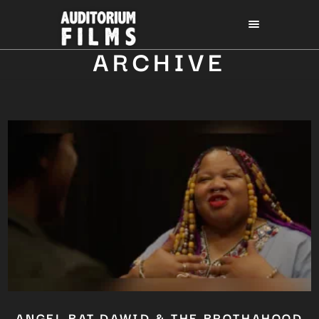
ARCHIVE
ANGEL BAT DAWID & THE BROTHAHOOD