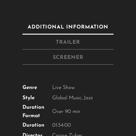
ADDITIONAL INFORMATION
TRAILER
Close
this
module
SCREENER
YOU ARE AN INDUSTRY
PROFESSIONAL INTERESTED IN
OUR CONTENT ?
Don't miss out on our latest
content!
SUBSCRIBE TO OUR
NEWSLETTER
Genre
Live Show
No thanks, I’m not interested!
Style
Global Music
,
Jazz
Duration
Over 90 min
Format
Duration
01:54:00
Director
Carine Zuber