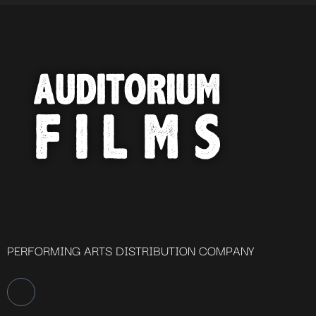
PERFORMING ARTS DISTRIBUTION COMPANY