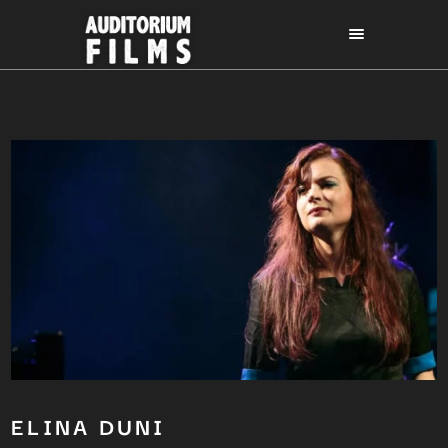
ELINA DUNI