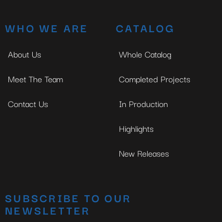
WHO WE ARE
CATALOG
About Us
Whole Catalog
Meet The Team
Completed Projects
Contact Us
In Production
Highlights
New Releases
SUBSCRIBE TO OUR
NEWSLETTER