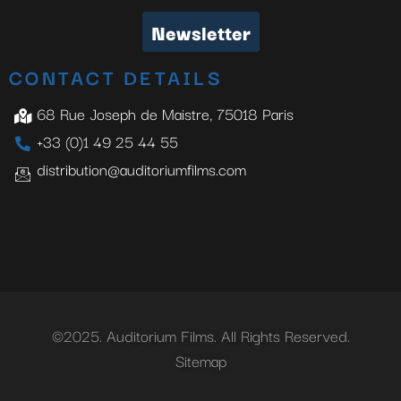
Newsletter
CONTACT DETAILS
68 Rue Joseph de Maistre, 75018 Paris
+33 (0)1 49 25 44 55
distribution@auditoriumfilms.com
©2025. Auditorium Films. All Rights Reserved.
Sitemap