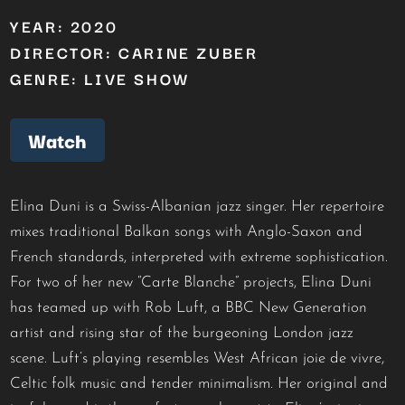
YEAR: 2020
DIRECTOR: CARINE ZUBER
GENRE: LIVE SHOW
Watch
Elina Duni is a Swiss-Albanian jazz singer. Her repertoire
mixes traditional Balkan songs with Anglo-Saxon and
French standards, interpreted with extreme sophistication.
For two of her new “Carte Blanche” projects, Elina Duni
has teamed up with Rob Luft, a BBC New Generation
artist and rising star of the burgeoning London jazz
scene. Luft’s playing resembles West African joie de vivre,
Celtic folk music and tender minimalism. Her original and