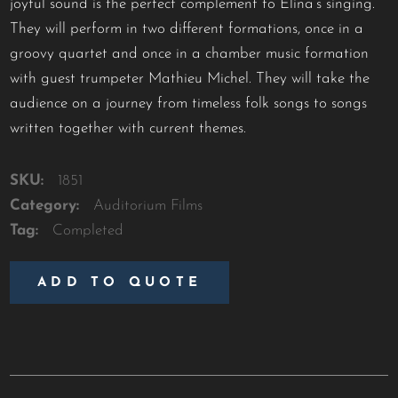
joyful sound is the perfect complement to Elina’s singing.
They will perform in two different formations, once in a
groovy quartet and once in a chamber music formation
with guest trumpeter Mathieu Michel. They will take the
audience on a journey from timeless folk songs to songs
written together with current themes.
SKU:
1851
Category:
Auditorium Films
Tag:
Completed
ADD TO QUOTE