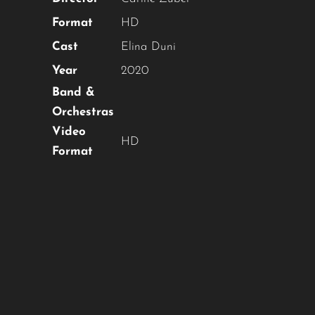
Format
HD
Cast
Elina Duni
Year
2020
Band &
Orchestras
Video
HD
Format