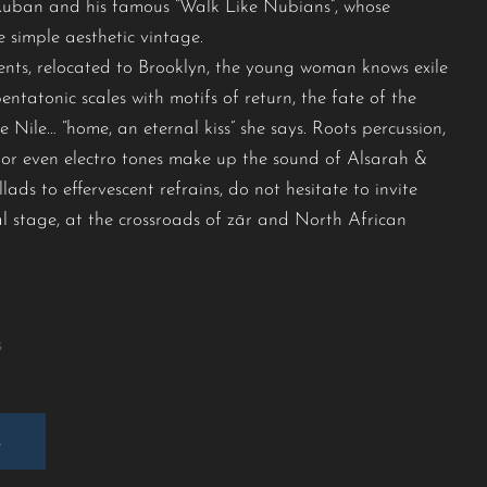
Kuban and his famous “Walk Like Nubians”, whose
 simple aesthetic vintage.
ents, relocated to Brooklyn, the young woman knows exile
ntatonic scales with motifs of return, the fate of the
 Nile… “home, an eternal kiss” she says. Roots percussion,
l or even electro tones make up the sound of Alsarah &
ds to effervescent refrains, do not hesitate to invite
val stage, at the crossroads of zār and North African
s
E