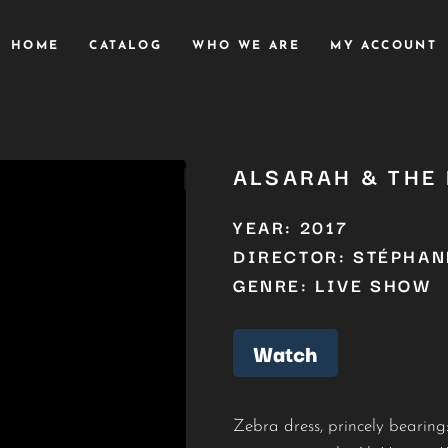
HOME
CATALOG
WHO WE ARE
MY ACCOUNT
ALSARAH & THE
YEAR: 2017
DIRECTOR: STÉPHAN
GENRE: LIVE SHOW
Watch
Zebra dress, princely bearin