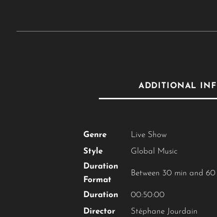
ADDITIONAL IN
Genre
Live Show
Style
Global Music
Duration
Between 30 min and 60
Format
Duration
00:50:00
Director
Stéphane Jourdain