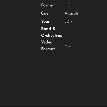
Format
HD
Cast
Alsarah
Year
2017
Band &
Orchestras
Video
HD
Format