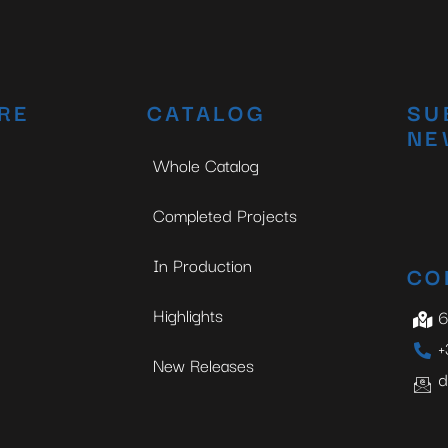
RE
CATALOG
SU
NE
Whole Catalog
Completed Projects
In Production
CO
Highlights
6
+
New Releases
d