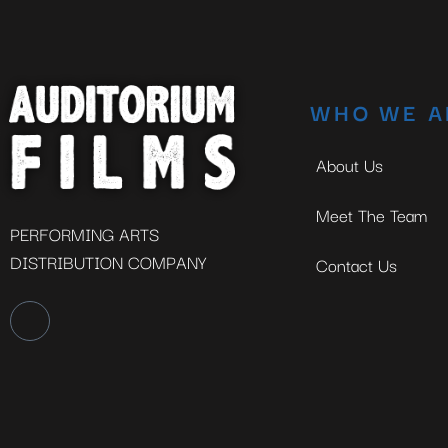
WHO WE A
About Us
Meet The Team
PERFORMING ARTS
DISTRIBUTION COMPANY
Contact Us