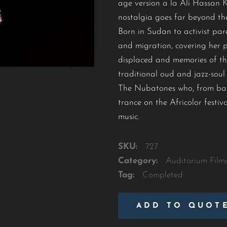
age version a la Ali Hassan 
nostalgia goes far beyond the
Born in Sudan to activist par
and migration, covering her pe
displaced and memories of the
traditional oud and jazz-sou
The Nubatones who, from balla
trance on the Africolor festi
music.
SKU:
727
Category:
Auditorium Film
Tag:
Completed
ADD TO QUOT