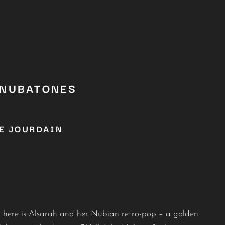
 NUBATONES
E JOURDAIN
g: here is Alsarah and her Nubian retro-pop – a golden