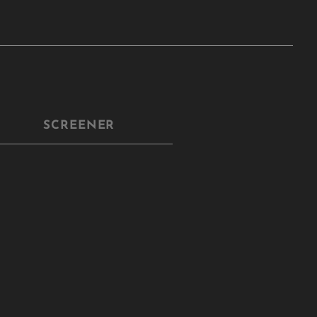
SCREENER