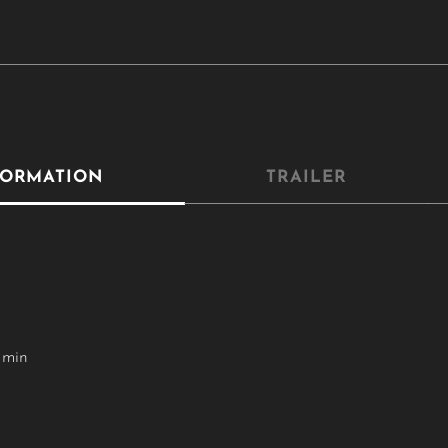
FORMATION
TRAILER
 min