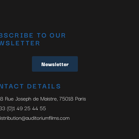
BSCRIBE TO OUR
WSLETTER
Newsletter
NTACT DETAILS
8 Rue Joseph de Maistre, 75018 Paris
33 (0)1 49 25 44 55
istribution@auditoriumfilms.com