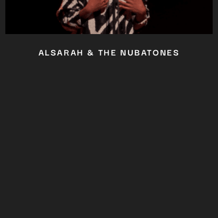
ALSARAH & THE NUBATONES