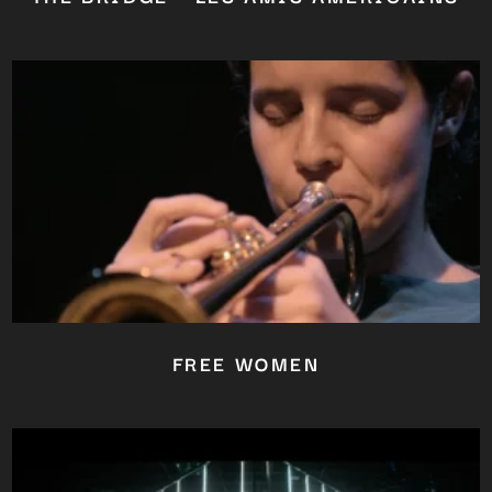
FREE WOMEN