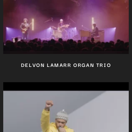
DELVON LAMARR ORGAN TRIO