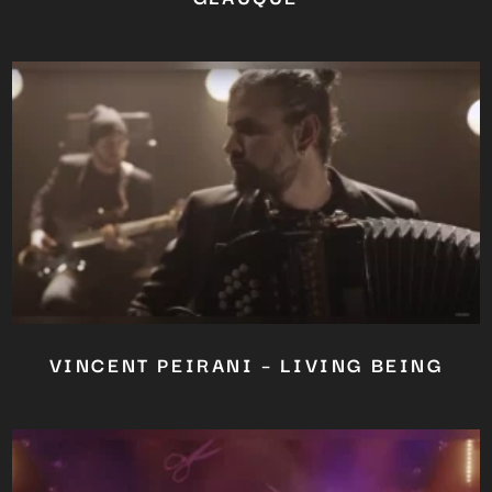
VINCENT PEIRANI – LIVING BEING