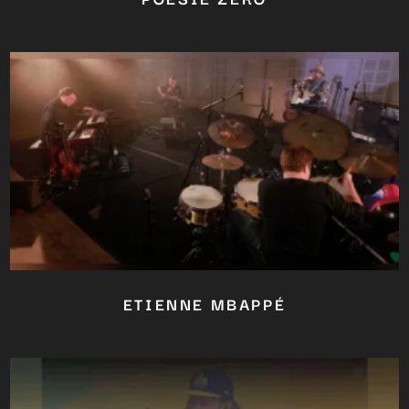
ETIENNE MBAPPÉ