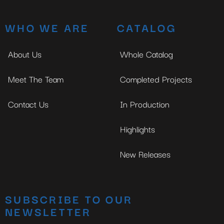
WHO WE ARE
CATALOG
About Us
Whole Catalog
Meet The Team
Completed Projects
Contact Us
In Production
Highlights
New Releases
SUBSCRIBE TO OUR
NEWSLETTER