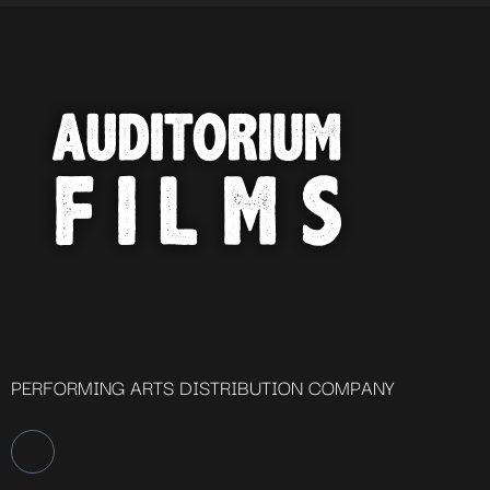
PERFORMING ARTS DISTRIBUTION COMPANY