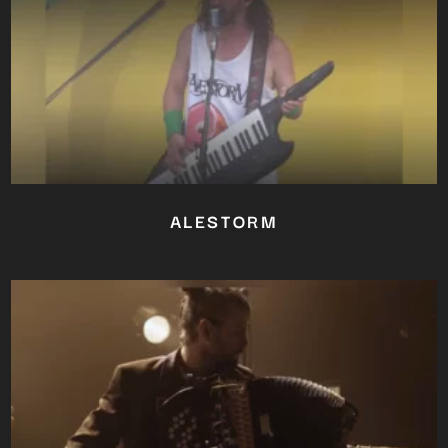
ALESTORM