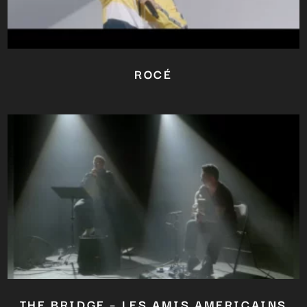
Close
this
module
ROCÉ
YOU ARE AN INDUSTRY
PROFESSIONAL INTERESTED IN
OUR CONTENT ?
Don't miss out on our latest
content!
SUBSCRIBE TO OUR
NEWSLETTER
No thanks, I’m not interested!
THE BRIDGE – LES AMIS AMERICAINS