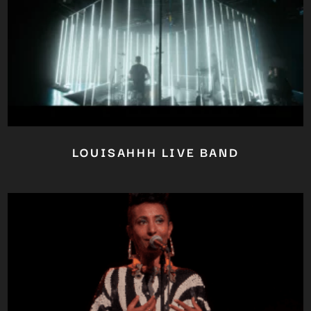
LOUISAHHH LIVE BAND