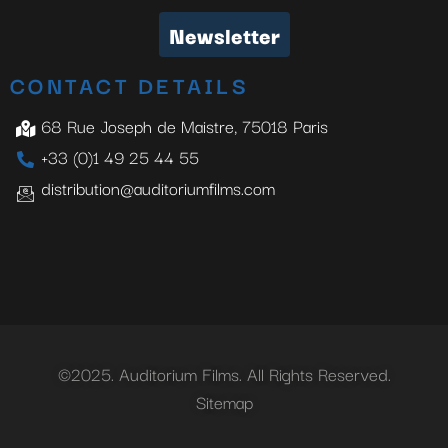
Newsletter
CONTACT DETAILS
68 Rue Joseph de Maistre, 75018 Paris
+33 (0)1 49 25 44 55
distribution@auditoriumfilms.com
©2025. Auditorium Films. All Rights Reserved.
Sitemap