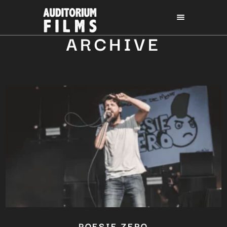
ARCHIVE
POESIE ZERO