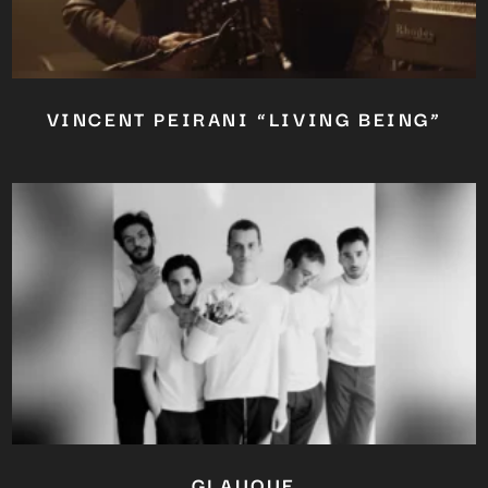
VINCENT PEIRANI “LIVING BEING”
GLAUQUE