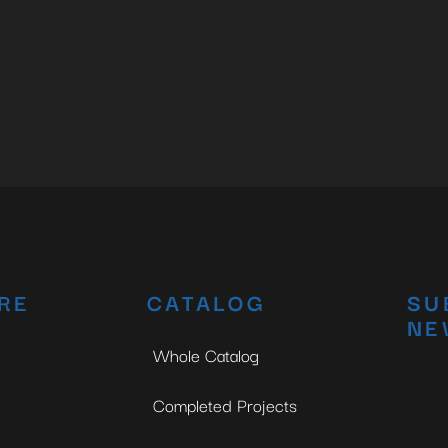
RE
CATALOG
SU
NE
Whole Catalog
Completed Projects