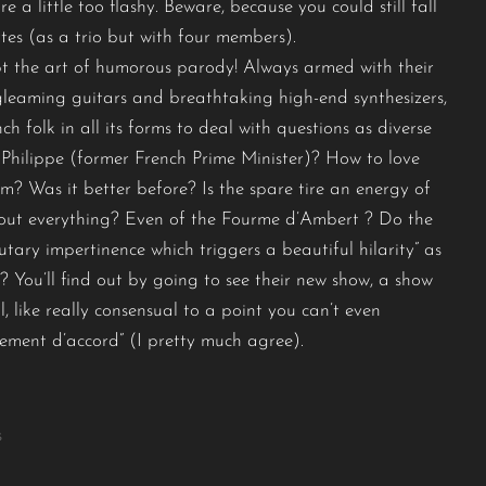
e a little too flashy. Beware, because you could still fall
tes (as a trio but with four members).
t the art of humorous parody! Always armed with their
 gleaming guitars and breathtaking high-end synthesizers,
ch folk in all its forms to deal with questions as diverse
Philippe (former French Prime Minister)? How to love
sm? Was it better before? Is the spare tire an energy of
out everything? Even of the Fourme d’Ambert ? Do the
tary impertinence which triggers a beautiful hilarity” as
? You’ll find out by going to see their new show, a show
, like really consensual to a point you can’t even
alement d’accord” (I pretty much agree).
s