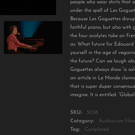
people who wear shirts that ar
under the spell of Les Goguet
Because Les Goguettes disrup
faithful piano, but also with
the four acolytes take on Fren
as: What future for Edouard 
yourself in the age of vegani
the future? Can we laugh ab
Goguettes always show “a salu
an article in Le Monde claims
that is super duper consensual
imagine. It is entitled: “Glob
SKU:
3058
Category:
Auditorium Film
Tag:
Completed