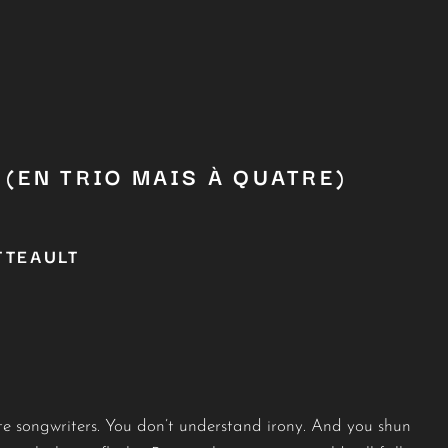
(EN TRIO MAIS À QUATRE)
TTEAULT
hate songwriters. You don’t understand irony. And you shun