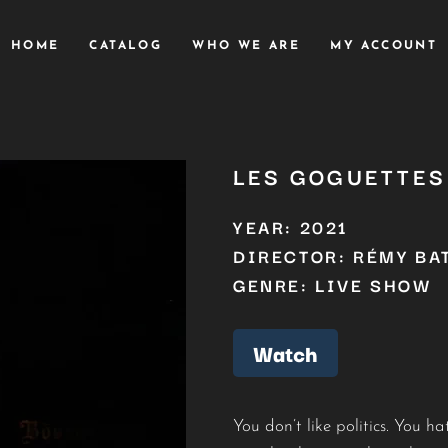
HOME
CATALOG
WHO WE ARE
MY ACCOUNT
LES GOGUETTES 
YEAR: 2021
DIRECTOR: RÉMY BA
GENRE: LIVE SHOW
Watch
You don’t like politics. You 