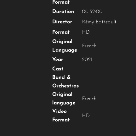
Format
Duration
00:52:00
Director
Rémy Batteault
Format
HD
Original
French
Language
Year
2021
Cast
Band &
Orchestras
Original
French
language
Video
HD
Format