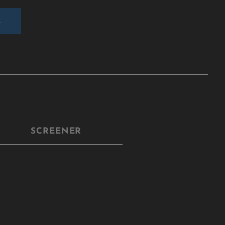
E
SCREENER