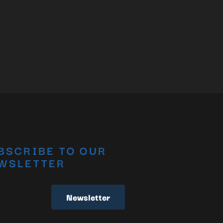
BSCRIBE TO OUR
WSLETTER
Newsletter