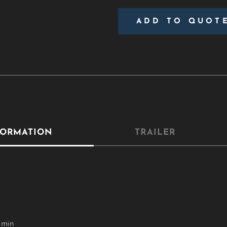
ADD TO QUOT
FORMATION
TRAILER
 min