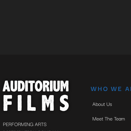
WHO WE A
About Us
Meet The Team
PERFORMING ARTS