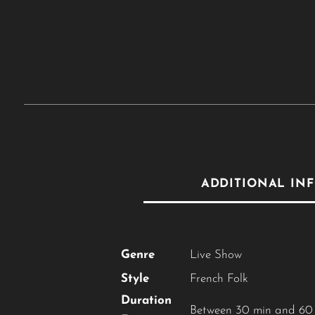
ADDITIONAL IN
Genre
Live Show
Style
French Folk
Duration
Between 30 min and 60