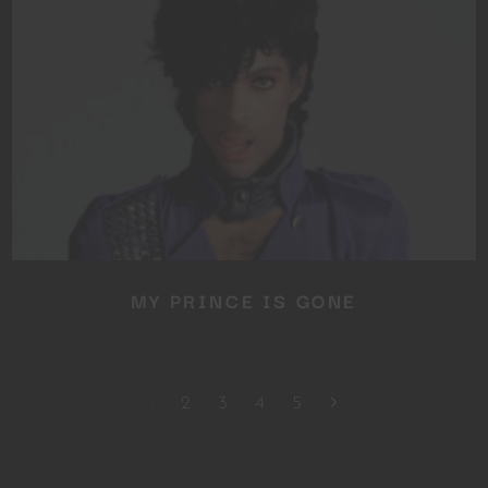
MY PRINCE IS GONE
1
2
3
4
5