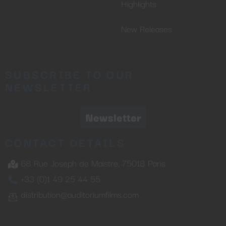
Highlights
New Releases
SUBSCRIBE TO OUR
NEWSLETTER
Newsletter
CONTACT DETAILS
68 Rue Joseph de Maistre, 75018 Paris
+33 (0)1 49 25 44 55
distribution@auditoriumfilms.com