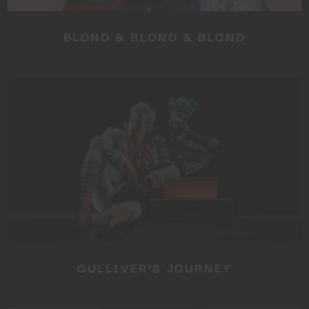
BLOND & BLOND & BLOND
GULLIVER’S JOURNEY