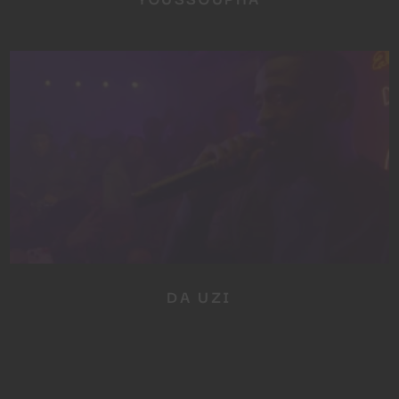
DA UZI