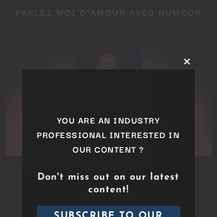
PARLEZ MOI D’AMOUR AVEC HUMOUR
Close
this
module
YOU ARE AN INDUSTRY
PROFESSIONAL INTERESTED IN
OUR CONTENT ?
TRISTAN LOPIN – DÉPENDANCE
Don't miss out on our latest
AFFECTIVE
content!
SUBSCRIBE TO OUR