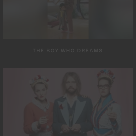
THE BOY WHO DREAMS