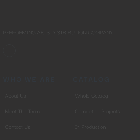
PERFORMING ARTS DISTRIBUTION COMPANY
WHO WE ARE
CATALOG
About Us
Whole Catalog
Meet The Team
Completed Projects
Contact Us
In Production