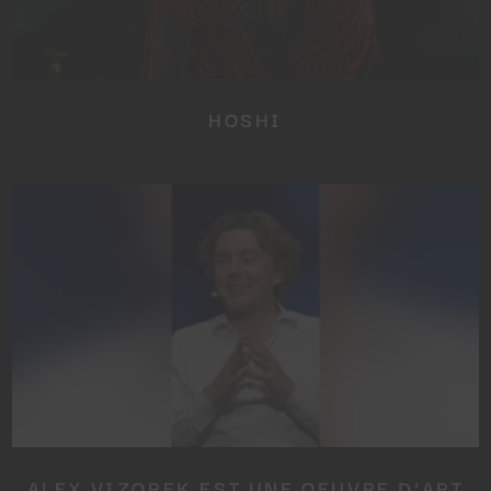
HOSHI
ALEX VIZOREK EST UNE OEUVRE D’ART