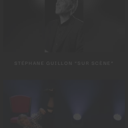
STÉPHANE GUILLON “SUR SCÈNE”