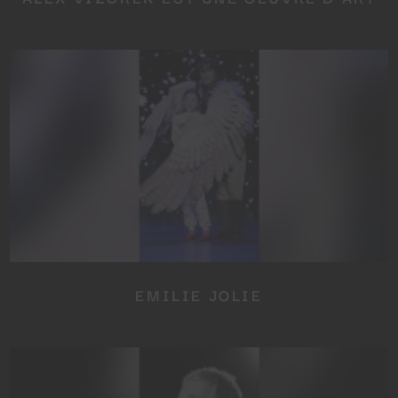
EMILIE JOLIE