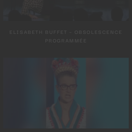
ELISABETH BUFFET – OBSOLESCENCE
PROGRAMMÉE