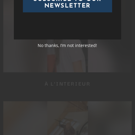
NEWSLETTER
No thanks, I’m not interested!
À L’INTERIEUR