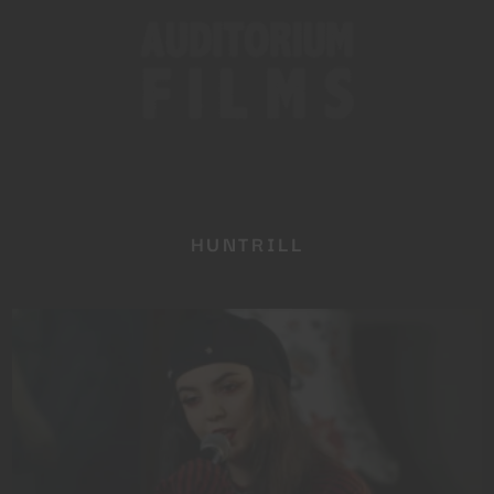
HUNTRILL