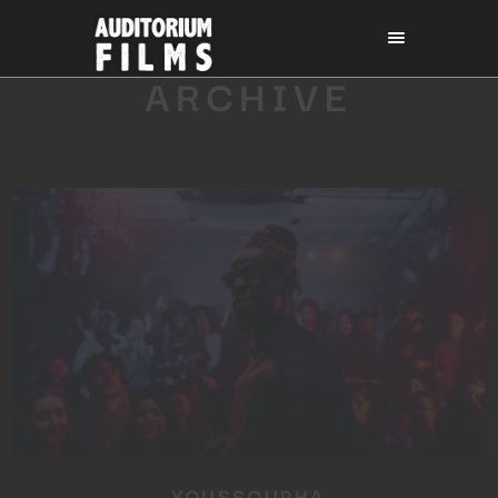
ARCHIVE
YOUSSOUPHA