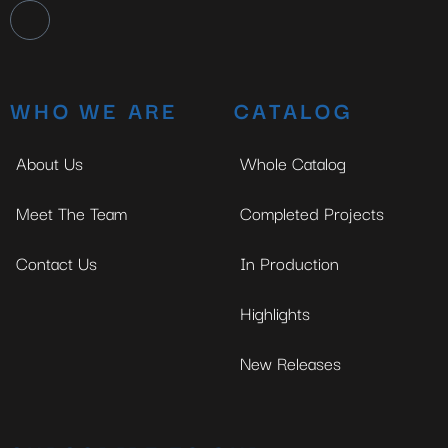
WHO WE ARE
CATALOG
About Us
Whole Catalog
Meet The Team
Completed Projects
Contact Us
In Production
Highlights
New Releases