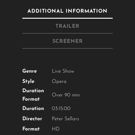
ADDITIONAL INFORMATION
TRAILER
SCREENER
Genre
Live Show
Style
Opera
Close
Duration
this
Over 90 min
module
Format
Duration
03:15:00
Director
Peter Sellars
YOU ARE AN INDUSTRY
PROFESSIONAL INTERESTED IN
Format
HD