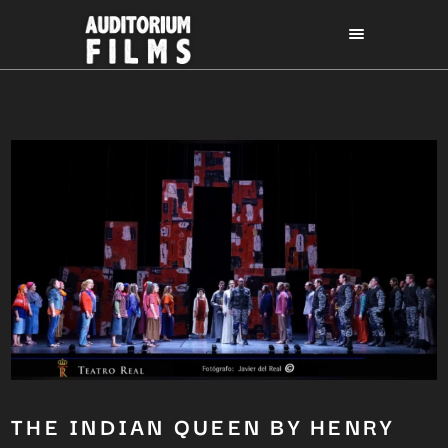
THE INDIAN QUEEN BY HENRY