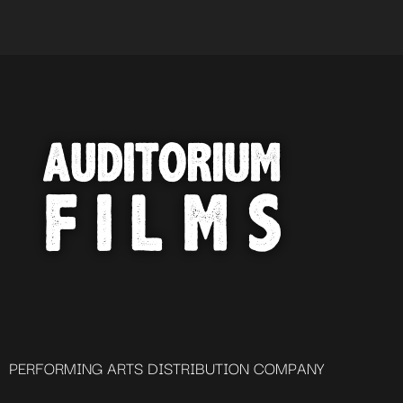
PERFORMING ARTS DISTRIBUTION COMPANY