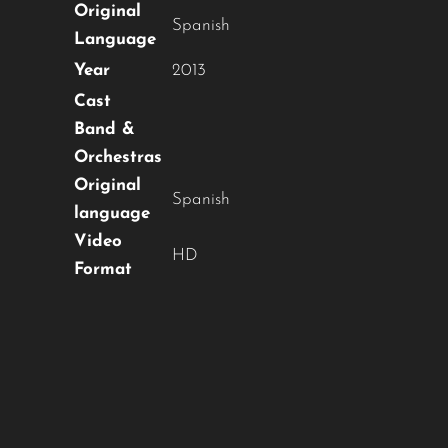
OUR CONTENT ?
Original
Spanish
Language
Don't miss out on our latest
Year
2013
content!
Cast
Band &
SUBSCRIBE TO OUR
Orchestras
NEWSLETTER
Original
Spanish
language
Video
HD
Format
No thanks, I’m not interested!