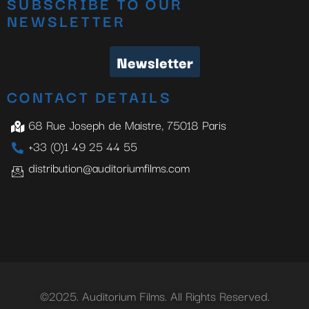
SUBSCRIBE TO OUR
NEWSLETTER
Newsletter
CONTACT DETAILS
68 Rue Joseph de Maistre, 75018 Paris
+33 (0)1 49 25 44 55
distribution@auditoriumfilms.com
©2025. Auditorium Films. All Rights Reserved.