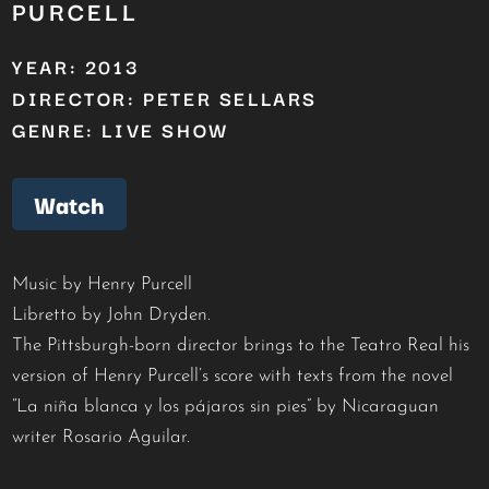
PURCELL
YEAR: 2013
DIRECTOR: PETER SELLARS
GENRE: LIVE SHOW
Watch
Music by Henry Purcell
Libretto by John Dryden.
The Pittsburgh-born director brings to the Teatro Real his
version of Henry Purcell’s score with texts from the novel
“La niña blanca y los pájaros sin pies” by Nicaraguan
writer Rosario Aguilar.