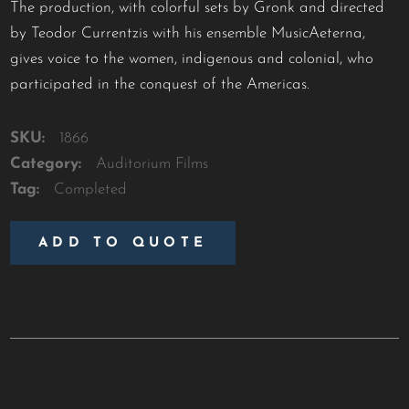
The production, with colorful sets by Gronk and directed
by Teodor Currentzis with his ensemble MusicAeterna,
gives voice to the women, indigenous and colonial, who
participated in the conquest of the Americas.
SKU:
1866
Category:
Auditorium Films
Tag:
Completed
ADD TO QUOTE