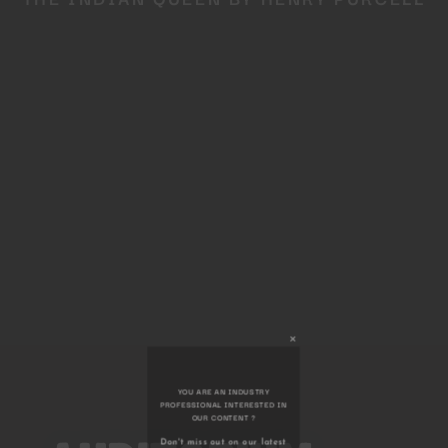
Close
this
module