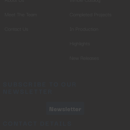
Meet The Team
Completed Projects
Contact Us
In Production
Highlights
New Releases
SUBSCRIBE TO OUR
NEWSLETTER
Newsletter
CONTACT DETAILS