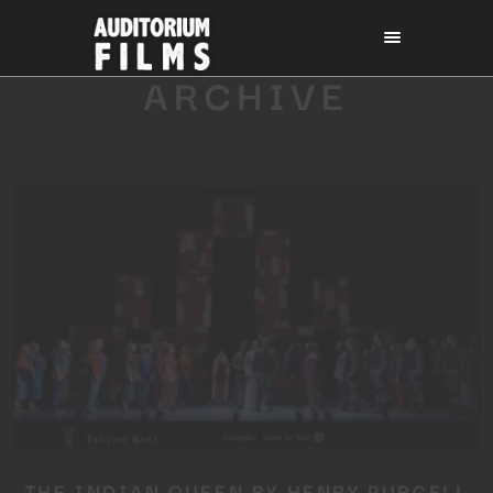
ARCHIVE
THE INDIAN QUEEN BY HENRY PURCELL