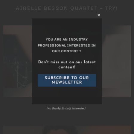
AIRELLE BESSON QUARTET – TRY!
Close
this
module
YOU ARE AN INDUSTRY
PROFESSIONAL INTERESTED IN
OUR CONTENT ?
Don't miss out on our latest
content!
YELLE
SUBSCRIBE TO OUR
NEWSLETTER