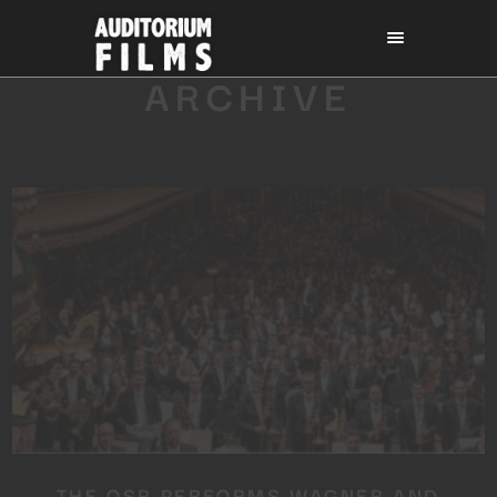
ARCHIVE
THE OSR PERFORMS WAGNER AND