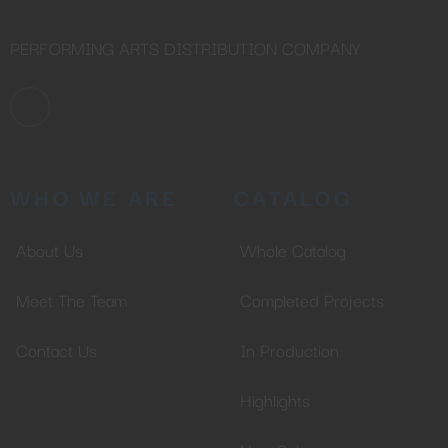
PERFORMING ARTS DISTRIBUTION COMPANY
WHO WE ARE
CATALOG
About Us
Whole Catalog
Meet The Team
Completed Projects
Contact Us
In Production
Highlights