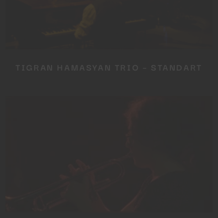
TIGRAN HAMASYAN TRIO – STANDART