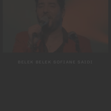
No thanks, I’m not interested!
BELEK BELEK SOFIANE SAIDI