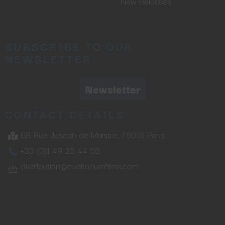
New Releases
SUBSCRIBE TO OUR
NEWSLETTER
Newsletter
CONTACT DETAILS
68 Rue Joseph de Maistre, 75018 Paris
+33 (0)1 49 25 44 55
distribution@auditoriumfilms.com