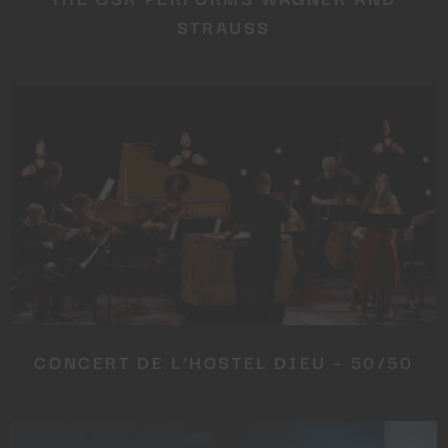
STRAUSS
CONCERT DE L’HOSTEL DIEU – 50/50