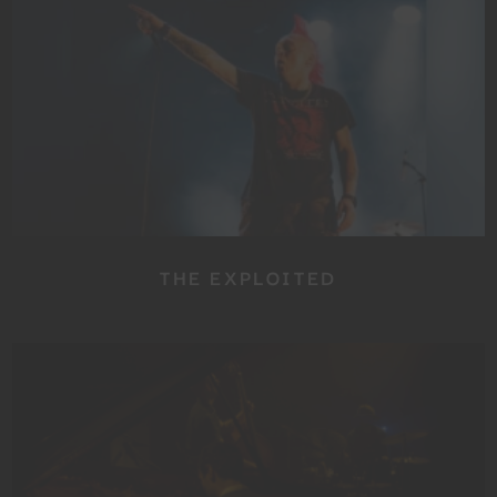
THE EXPLOITED