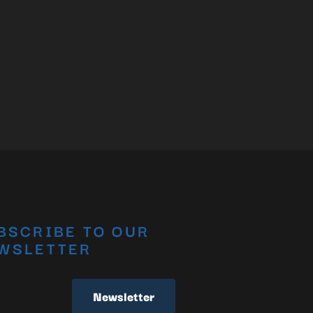
BSCRIBE TO OUR
WSLETTER
Newsletter