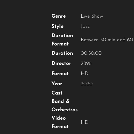
Genre
Live Show
Style
Jazz
Duration
Between 30 min and 60
Format
Duration
00:50:00
Director
2896
Format
HD
Year
2020
Cast
Band &
Orchestras
Video
HD
Format