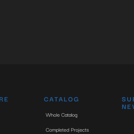
RE
CATALOG
SU
NE
Whole Catalog
Completed Projects