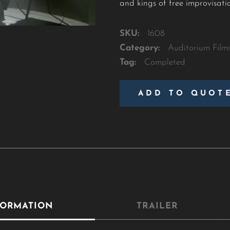
and kings of free improvisati
SKU:
1608
Category:
Auditorium Film
Tag:
Completed
ADD TO QUOT
FORMATION
TRAILER