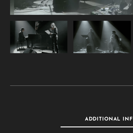
ADDITIONAL IN