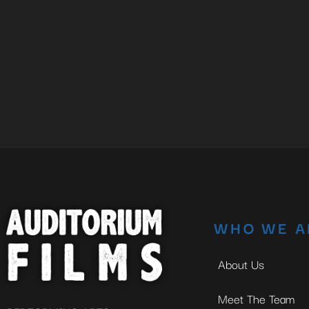
WHO WE A
About Us
Meet The Team