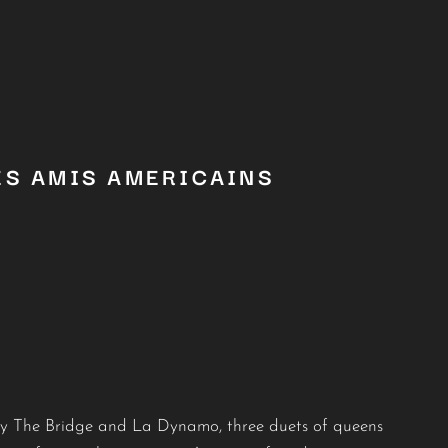
ES AMIS AMERICAINS
by The Bridge and La Dynamo, three duets of queens