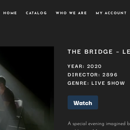
HOME
CATALOG
WHO WE ARE
MY ACCOUNT
THE BRIDGE – L
YEAR: 2020
DIRECTOR: 2896
GENRE: LIVE SHOW
Watch
A special evening imagined 