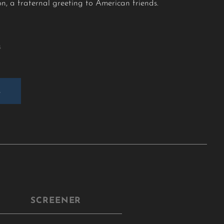
on, a fraternal greeting to American friends.
s
E
SCREENER