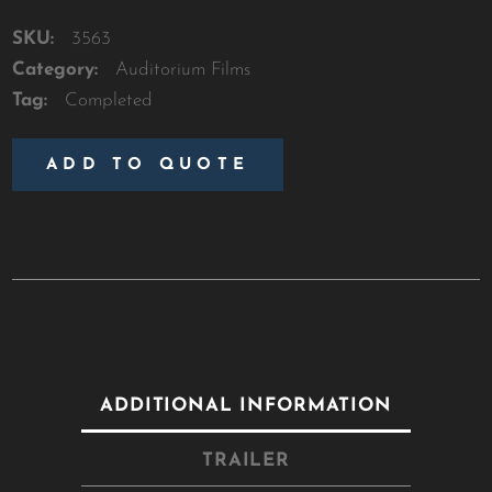
SKU:
3563
Category:
Auditorium Films
Tag:
Completed
ADD TO QUOTE
ADDITIONAL INFORMATION
TRAILER