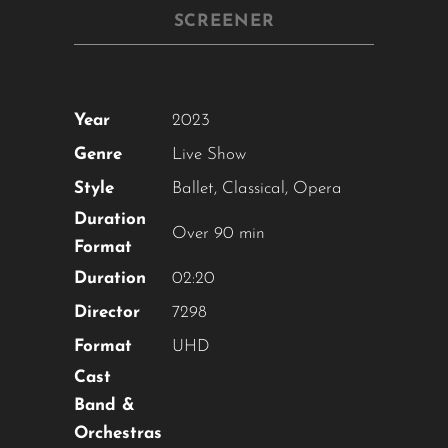
SCREENER
Year
2023
Genre
Live Show
Style
Ballet
,
Classical
,
Opera
Duration
Over 90 min
Format
Duration
02:20
Director
7298
Format
UHD
Cast
Band &
Orchestras