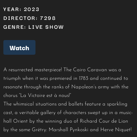
YEAR: 2023
DIRECTOR: 7298
GENRE: LIVE SHOW
Watch
A resurrected masterpiece! The Cairo Caravan was a
triumph when it was premiered in 1783 and continued to
resonate through the ranks of Napoleon’s army with the
chorus “La Victoire est à nous!”
The whimsical situations and ballets feature a sparkling
cast, a veritable gallery of characters swept up in a music-
hall Orient by the winning duo of Richard Cour de Lion
by the same Grétry: Marshall Pynkoski and Herve Niquet!