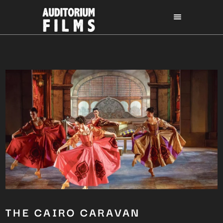
THE CAIRO CARAVAN