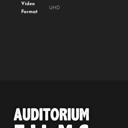
Video
UHD
Format