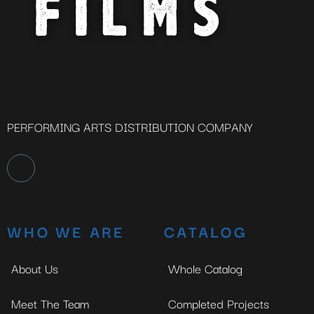
PERFORMING ARTS DISTRIBUTION COMPANY
WHO WE ARE
CATALOG
About Us
Whole Catalog
Meet The Team
Completed Projects