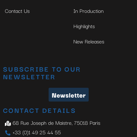
Contact Us
In Production
Highlights
New Releases
SUBSCRIBE TO OUR
NEWSLETTER
Newsletter
CONTACT DETAILS
68 Rue Joseph de Maistre, 75018 Paris
+33 (0)1 49 25 44 55