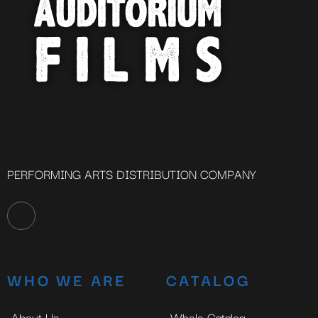
PERFORMING ARTS DISTRIBUTION COMPANY
WHO WE ARE
CATALOG
About Us
Whole Catalog