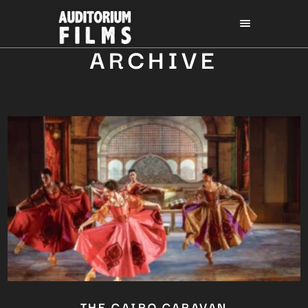
ARCHIVE
THE CAIRO CARAVAN