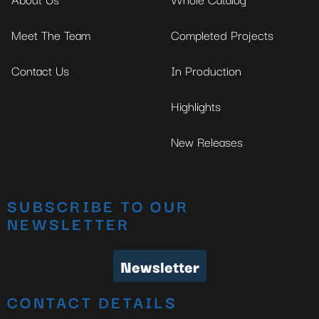
Meet The Team
Completed Projects
Contact Us
In Production
Highlights
New Releases
SUBSCRIBE TO OUR
NEWSLETTER
Newsletter
CONTACT DETAILS