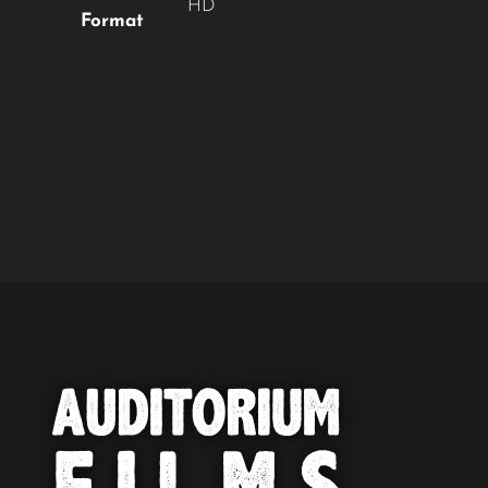
HD
Format