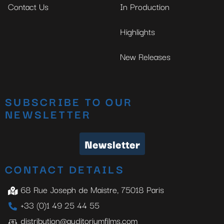
Contact Us
In Production
Highlights
New Releases
SUBSCRIBE TO OUR
NEWSLETTER
Newsletter
CONTACT DETAILS
68 Rue Joseph de Maistre, 75018 Paris
+33 (0)1 49 25 44 55
distribution@auditoriumfilms.com