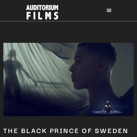
THE BLACK PRINCE OF SWEDEN