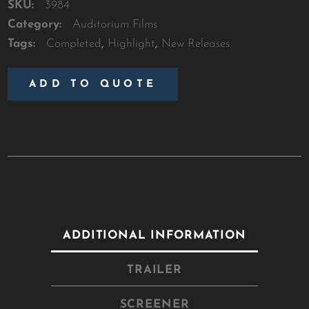
SKU:
3984
Category:
Auditorium Films
Tags:
Completed
,
Highlight
,
New Releases
ADD TO QUOTE
ADDITIONAL INFORMATION
TRAILER
SCREENER