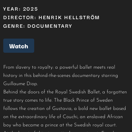
YEAR: 2025
DIRECTOR: HENRIK HELLSTRÖM
GENRE: DOCUMENTARY
Watch
From slavery to royalty: a powerful ballet meets real
history in this behind-the-scenes documentary starring
Guillaume Diop.
Behind the doors of the Royal Swedish Ballet, a forgotten
true story comes to life. The Black Prince of Sweden
follows the creation of Gustavia, a bold new ballet based
on the extraordinary life of Couchi, an enslaved African
boy who became a prince at the Swedish royal court.