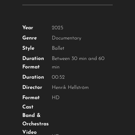
Year
2025
Genre
Documentary
Style
Ballet
Duration
Between 30 min and 60
Format
min
Duration
00:52
Director
Henrik Hellström
Format
HD
Cast
Band &
Orchestras
Video