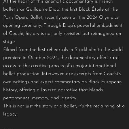
At the heart of this cinematic documentary is French
ballet star Guillaume Diop, the first Black Étoile at the
Paris Opera Ballet, recently seen at the 2024 Olympics
opening ceremony. Through Diop’s powerful embodiment
of Couchi, history is not only revisited but reimagined on
stage.
Filmed from the first rehearsals in Stockholm to the world
premiere in October 2024, the documentary offers rare
access to the creative process of a major international
ballet production. Interwoven are excerpts from Couchi’s
own writings and expert commentary on Black European
history, offering a layered narrative that blends
performance, memory, and identity.
This is not just the story of a ballet, it’s the reclaiming of a
legacy.