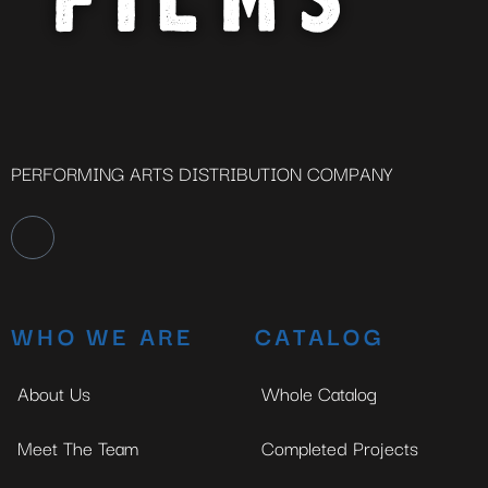
PERFORMING ARTS DISTRIBUTION COMPANY
WHO WE ARE
CATALOG
About Us
Whole Catalog
Meet The Team
Completed Projects