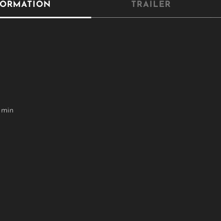
FORMATION
TRAILER
 min