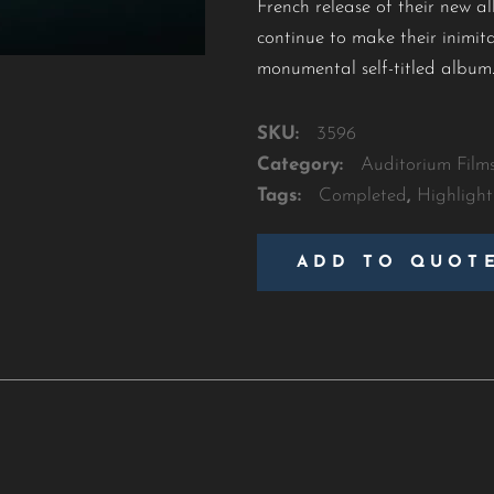
French release of their new al
continue to make their inimita
monumental self-titled album
SKU:
3596
Category:
Auditorium Film
Tags:
Completed
,
Highlight
ADD TO QUOT