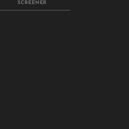
SCREENER