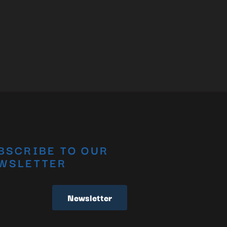
BSCRIBE TO OUR
WSLETTER
Newsletter