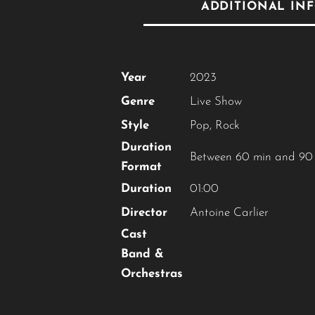
ADDITIONAL IN
Year
2023
Genre
Live Show
Style
Pop
,
Rock
Duration
Between 60 min and 90
Format
Duration
01:00
Director
Antoine Carlier
Cast
Band &
Orchestras