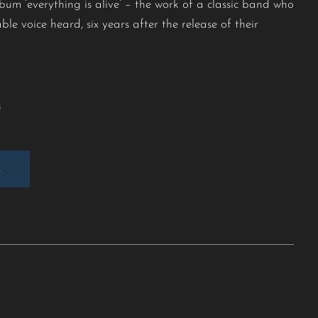
bum ‘everything is alive’ – the work of a classic band who
ble voice heard, six years after the release of their
.
s
E