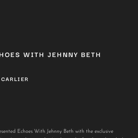
CHOES WITH JEHNNY BETH
 CARLIER
sented Echoes With Jehnny Beth with the exclusive