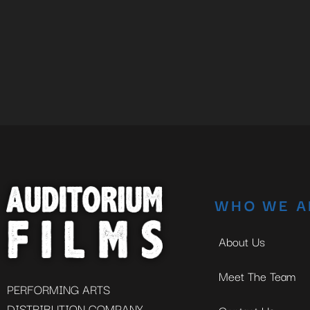
WHO WE A
About Us
Meet The Team
PERFORMING ARTS
DISTRIBUTION COMPANY