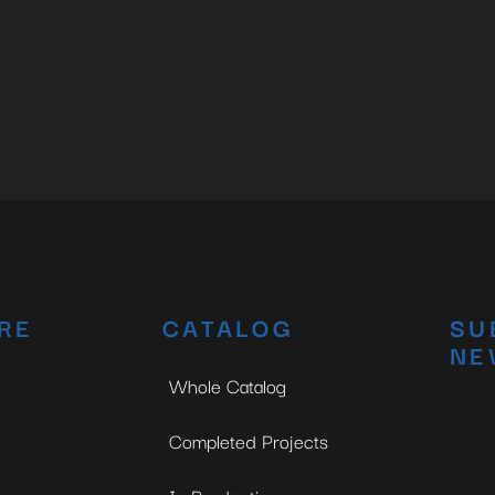
RE
CATALOG
SU
NE
Whole Catalog
Completed Projects