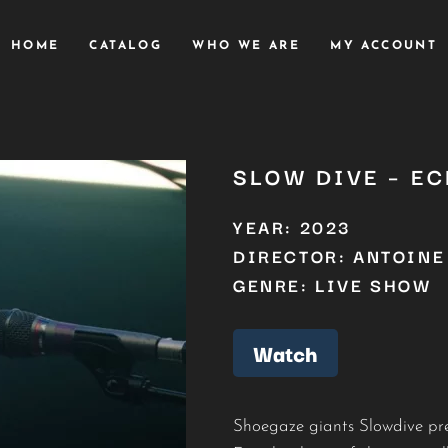
HOME
CATALOG
WHO WE ARE
MY ACCOUNT
SLOW DIVE – E
YEAR: 2023
DIRECTOR: ANTOINE
GENRE: LIVE SHOW
Watch
Shoegaze giants Slowdive pre