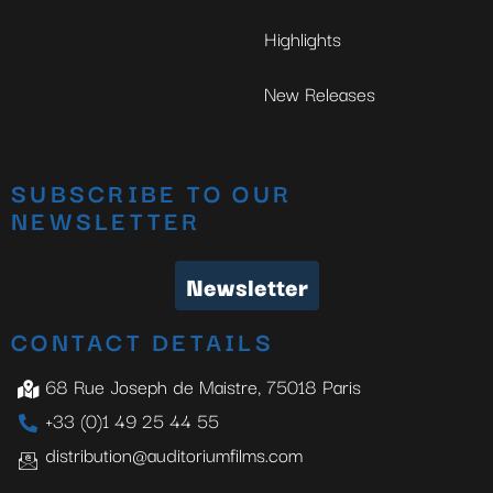
Highlights
New Releases
SUBSCRIBE TO OUR
NEWSLETTER
Newsletter
CONTACT DETAILS
68 Rue Joseph de Maistre, 75018 Paris
+33 (0)1 49 25 44 55
distribution@auditoriumfilms.com