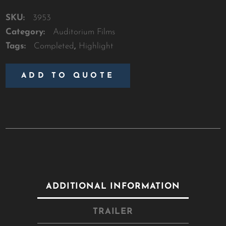
SKU:
3953
Category:
Auditorium Films
Tags:
Completed
,
Highlight
ADD TO QUOTE
ADDITIONAL INFORMATION
TRAILER