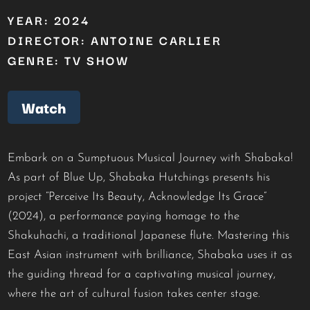
YEAR: 2024
DIRECTOR: ANTOINE CARLIER
GENRE: TV SHOW
Watch
Embark on a Sumptuous Musical Journey with Shabaka!
As part of Blue Up, Shabaka Hutchings presents his
project “Perceive Its Beauty, Acknowledge Its Grace”
(2024), a performance paying homage to the
Shakuhachi, a traditional Japanese flute. Mastering this
East Asian instrument with brilliance, Shabaka uses it as
the guiding thread for a captivating musical journey,
where the art of cultural fusion takes center stage.