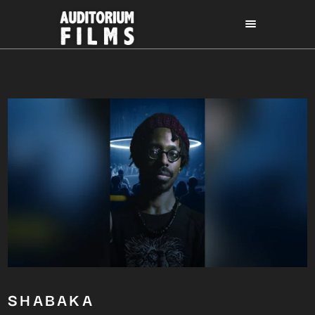
SHABAKA