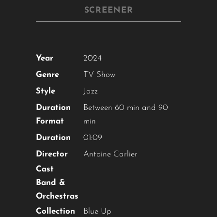
SCREENER
Year
2024
Genre
TV Show
Style
Jazz
Duration
Between 60 min and 90
Format
min
Duration
01:09
Director
Antoine Carlier
Cast
Band &
Orchestras
Collection
Blue Up