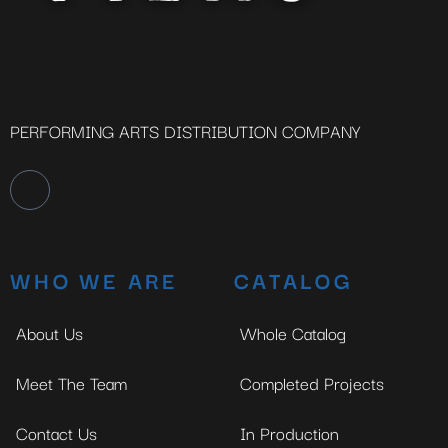
PERFORMING ARTS DISTRIBUTION COMPANY
WHO WE ARE
CATALOG
About Us
Whole Catalog
Meet The Team
Completed Projects
Contact Us
In Production