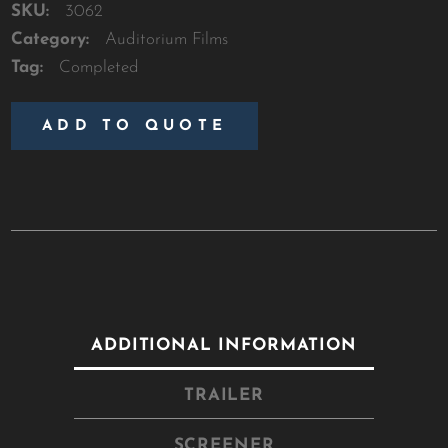
SKU:
3062
Category:
Auditorium Films
Tag:
Completed
ADD TO QUOTE
ADDITIONAL INFORMATION
TRAILER
SCREENER