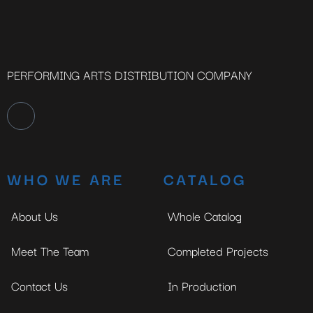
PERFORMING ARTS DISTRIBUTION COMPANY
WHO WE ARE
CATALOG
About Us
Whole Catalog
Meet The Team
Completed Projects
Contact Us
In Production