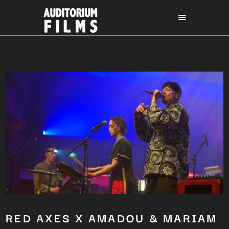
RED AXES X AMADOU & MARIAM