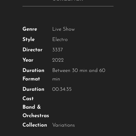
Genre
Live Show
Style
Electro
Director
3337
Year
2022
Duration
Between 30 min and 60
Format
min
Duration
00:34:35
Cast
Band &
Orchestras
Collection
Variations