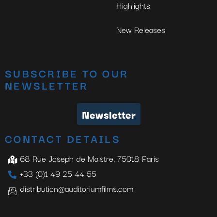
Highlights
New Releases
SUBSCRIBE TO OUR
NEWSLETTER
Newsletter
CONTACT DETAILS
68 Rue Joseph de Maistre, 75018 Paris
+33 (0)1 49 25 44 55
distribution@auditoriumfilms.com