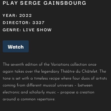
PLAY SERGE GAINSBOURG
YEAR: 2022
DIRECTOR: 3337
GENRE: LIVE SHOW
Watch
The seventh edition of the Variations collection once
again takes over the legendary Théâtre du Châtelet. The
tone is set with a timeless recipe where four duos of artists
coming from different musical universes – between
electronic and scholarly music – propose a creation
around a common repertoire.