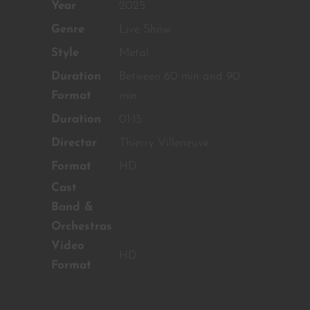
OUR CONTENT ?
Year
2025
Genre
Live Show
Don't miss out on our latest
content!
Style
Metal
Duration
Between 60 min and 90
SUBSCRIBE TO OUR
NEWSLETTER
Format
min
Duration
01:15
Director
Thierry Villeneuve
No thanks, I’m not interested!
Format
HD
Cast
Band &
Orchestras
Video
HD
Format