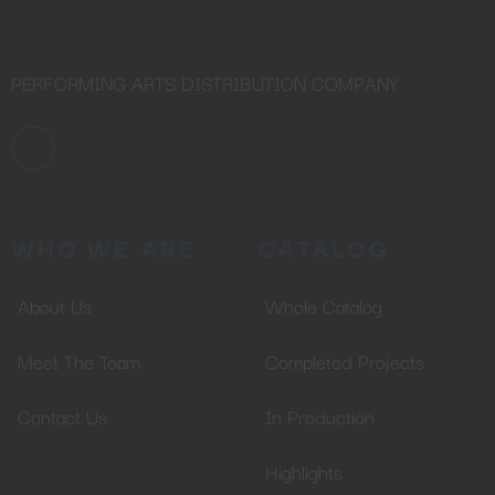
PERFORMING ARTS DISTRIBUTION COMPANY
WHO WE ARE
CATALOG
About Us
Whole Catalog
Meet The Team
Completed Projects
Contact Us
In Production
Highlights