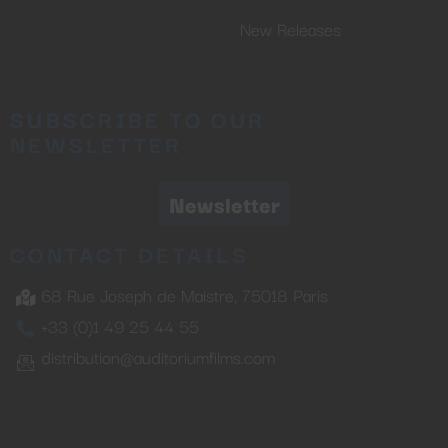
New Releases
SUBSCRIBE TO OUR
NEWSLETTER
Newsletter
CONTACT DETAILS
68 Rue Joseph de Maistre, 75018 Paris
+33 (0)1 49 25 44 55
distribution@auditoriumfilms.com