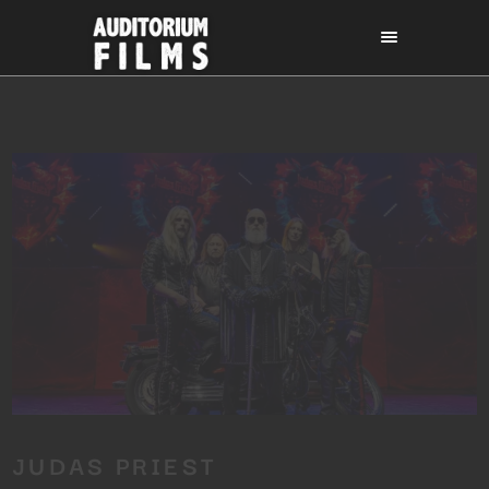
JUDAS PRIEST