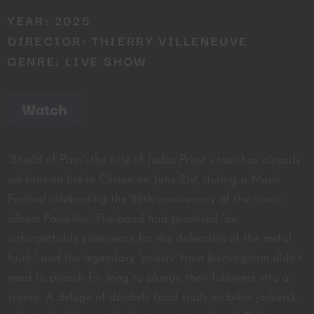
YEAR: 2025
DIRECTOR: THIERRY VILLENEUVE
GENRE: LIVE SHOW
Watch
“Shield of Pain”: the title of Judas Priest’s tour has already
set fans on fire in Clisson on June 21st, during a Music
Festival celebrating the 35th anniversary of the iconic
album Painkiller. The band had promised “an
unforgettable experience for the defenders of the metal
faith,” and the legendary “priests” from Birmingham didn’t
need to preach for long to plunge their followers into a
trance. A deluge of decibels (and studs on biker jackets),