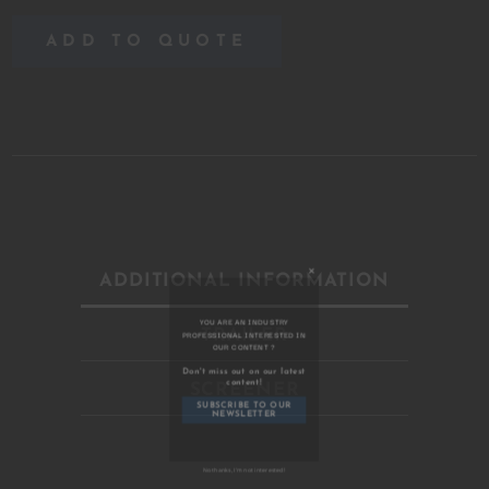
ADD TO QUOTE
ADDITIONAL INFORMATION
TRAILER
Close
this
module
SCREENER
YOU ARE AN INDUSTRY
PROFESSIONAL INTERESTED IN