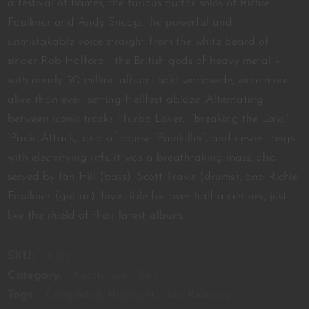
a festival of flames, the furious guitar solos of Richie
Faulkner and Andy Sneap, the powerful and
unmistakable voice straight from the white beard of
singer Rob Halford… the British gods of heavy metal –
with nearly 50 million albums sold worldwide, were more
alive than ever, setting Hellfest ablaze. Alternating
between iconic tracks, “Turbo Lover,” “Breaking the Law,”
“Panic Attack,” and of course “Painkiller”, and newer songs
with electrifying riffs, it was a breathtaking mass, also
served by Ian Hill (bass), Scott Travis (drums), and Richie
Faulkner (guitar). Invincible for over half a century, just
like the shield of their latest album.
SKU:
4062
Category:
Auditorium Films
Tags:
Completed
,
Highlight
,
New Releases