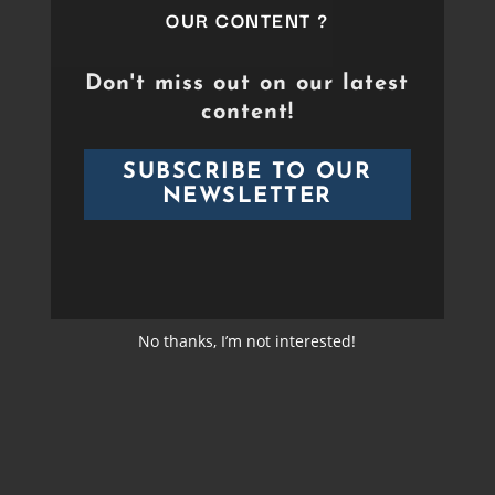
Duration
Between 60 min and 90
OUR CONTENT ?
Format
min
Duration
01:00:00
Don't miss out on our latest
content!
Director
Sébastien Bergé
Format
HD
SUBSCRIBE TO OUR
Cast
NEWSLETTER
Band &
Orchestras
Video
HD
Format
No thanks, I’m not interested!