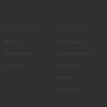
WHO WE ARE
CATALOG
About Us
Whole Catalog
Meet The Team
Completed Projects
Contact Us
In Production
Highlights
New Releases