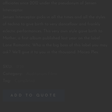
officiates since 2012 under the pseudonym of Jensen
Interceptor.
Jensen Interceptor picks in all the times and all the styles
of techno to give birth to very dancefloor and frankly
eclectic performances. This very own style gave birth to
Mother, a first album published last year on the label
Lone Romantic. Who is the big boss of this label you may
ask? We’ll give it to you in the thousand: Maceo Plex.
SKU:
1739
Category:
Auditorium Films
Tag:
Completed
ADD TO QUOTE