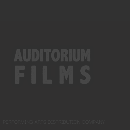
PERFORMING ARTS DISTRIBUTION COMPANY