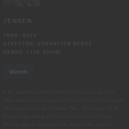
JENSEN
YEAR: 2019
DIRECTOR: SÉBASTIEN BERGÉ
GENRE: LIVE SHOW
Watch
If the Australian Mikey Melas left his native island to
make dance the partygoers of Nuits Sonores, it’s because
he answered the call of Maceo Plex – the famous DJ of
Cuban origin being at the head of a beautiful carte
blanche day. Direction Lyon to discover the one who