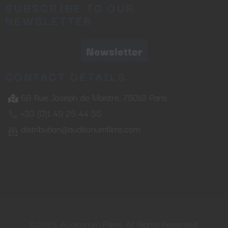
SUBSCRIBE TO OUR
NEWSLETTER
Newsletter
CONTACT DETAILS
68 Rue Joseph de Maistre, 75018 Paris
+33 (0)1 49 25 44 55
distribution@auditoriumfilms.com
©2025. Auditorium Films. All Rights Reserved.