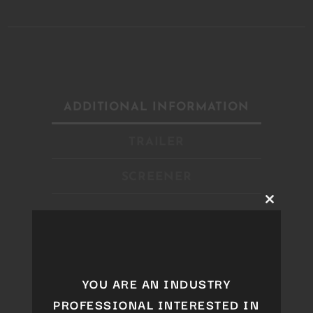
ADDITIONAL INFORMATION
TRAILER
SCREENER
Close
this
module
Year
2019
Genre
Live Show
YOU ARE AN INDUSTRY
Style
Electro
PROFESSIONAL INTERESTED IN