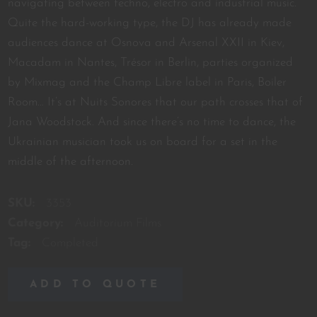
navigating between techno, electro and industrial music.
Quite the hard-working type, the DJ has already made
audiences dance at Osnova and Arsenal XXII in Kiev,
Macadam in Nantes, Trésor in Berlin, parties organized
by Mixmag and the Champ Libre label in Paris, Boiler
Room… It’s at Nuits Sonores that our path crosses that of
Jana Woodstock. And since there’s no time to dance, the
Ukrainian musician took us on board for a set in the
middle of the afternoon.
SKU:
3353
Category:
Auditorium Films
Tag:
Completed
ADD TO QUOTE