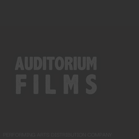
PERFORMING ARTS DISTRIBUTION COMPANY