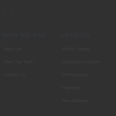
WHO WE ARE
CATALOG
About Us
Whole Catalog
Meet The Team
Completed Projects
Contact Us
In Production
Highlights
New Releases