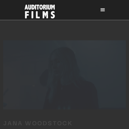
JANA WOODSTOCK