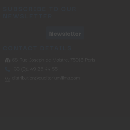
SUBSCRIBE TO OUR
NEWSLETTER
Newsletter
CONTACT DETAILS
68 Rue Joseph de Maistre, 75018 Paris
+33 (0)1 49 25 44 55
distribution@auditoriumfilms.com