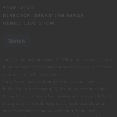
YEAR: 2023
DIRECTOR: SÉBASTIEN BERGÉ
GENRE: LIVE SHOW
Watch
Jana Woodstock represents the Ukrainian techno scene at
Nuits Sonores! A set filmed during the day at La Sucrière,
mixing indus, techno and electro.
Jana Woodstock is originally from Kiev, but now lives in
Berlin. An up-and-coming DJ, the young woman shines
through her eclecticism: her universe is at once dark, brutal
and groovy. This balancing act is made possible by an
impressive blend of genres, with Jana Woodstock