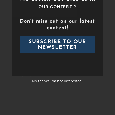
OUR CONTENT ?
Duration
Over 90 min
Format
Don't miss out on our latest
Duration
01:56:14
content!
Director
Sébastien Bergé
Format
HD
SUBSCRIBE TO OUR
Cast
NEWSLETTER
Band &
Orchestras
Video
HD
Format
No thanks, I’m not interested!