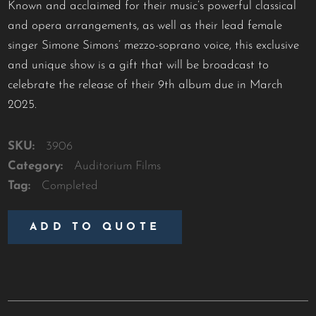
Known and acclaimed for their music’s powerful classical
and opera arrangements, as well as their lead female
singer Simone Simons’ mezzo-soprano voice, this exclusive
and unique show is a gift that will be broadcast to
celebrate the release of their 9th album due in March
2025.
SKU:
3906
Category:
Auditorium Films
Tag:
Completed
ADD TO QUOTE