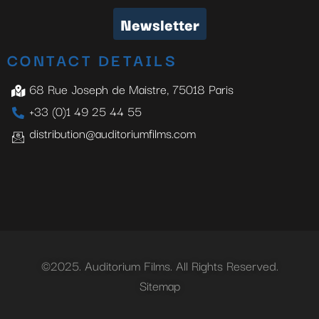
Newsletter
CONTACT DETAILS
68 Rue Joseph de Maistre, 75018 Paris
+33 (0)1 49 25 44 55
distribution@auditoriumfilms.com
©2025. Auditorium Films. All Rights Reserved.
Sitemap