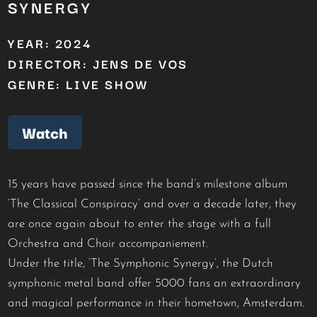
SYNERGY
YEAR: 2024
DIRECTOR: JENS DE VOS
GENRE: LIVE SHOW
Watch
15 years have passed since the band’s milestone album
‘The Classical Conspiracy’ and over a decade later, they
are once again about to enter the stage with a full
Orchestra and Choir accompaniement.
Under the title, ‘The Symphonic Synergy’, the Dutch
symphonic metal band offer 5000 fans an extraordinary
and magical performance in their hometown, Amsterdam.