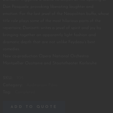
Don Pasquale, provoking liberating laughter and
emotion. For the last jewel of the Neapolitan buffa, whose
title role plays some of the most hilarious parts of the
repertoire, Donizetti writes a jewel of spirit and joy by
bringing together an apparently light fashion and
dramatic depth that are not unlike Feydeau’s best
comedies.
New co-production Opera National Orchestra
Montpellier Occitanie and Staatstheater Karlsruhe
SKU:
705
Category:
Auditorium Films
Tag:
Completed
ADD TO QUOTE