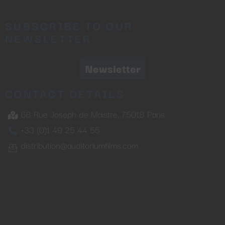
SUBSCRIBE TO OUR
NEWSLETTER
Newsletter
CONTACT DETAILS
68 Rue Joseph de Maistre, 75018 Paris
+33 (0)1 49 25 44 55
distribution@auditoriumfilms.com