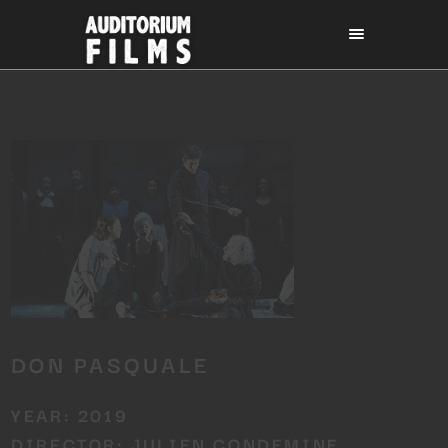
DON PASQUALE
YEAR: 2019
DIRECTOR: JULIEN CONDEMINE