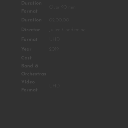
Duration
content!
Over 90 min
Format
SUBSCRIBE TO OUR
Duration
02:00:00
NEWSLETTER
Director
Julien Condemine
Format
UHD
No thanks, I’m not interested!
Year
2019
Cast
Band &
Orchestras
Video
UHD
Format