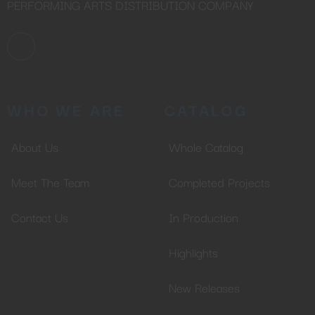
PERFORMING ARTS DISTRIBUTION COMPANY
WHO WE ARE
CATALOG
About Us
Whole Catalog
Meet The Team
Completed Projects
Contact Us
In Production
Highlights
New Releases