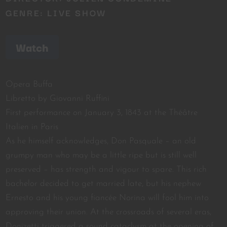
GENRE: LIVE SHOW
Watch
Opera Buffa
Libretto by Giovanni Ruffini
First performance on January 3, 1843 at the Théâtre
Italien in Paris
As he himself acknowledges, Don Pasquale – an old
grumpy man who may be a little ripe but is still well
preserved – has strength and vigour to spare. This rich
bachelor decided to get married late, but his nephew
Ernesto and his young fiancée Norina will fool him into
approving their union. At the crossroads of several eras,
Donizetti triggered a sound cataclysm at the opening of