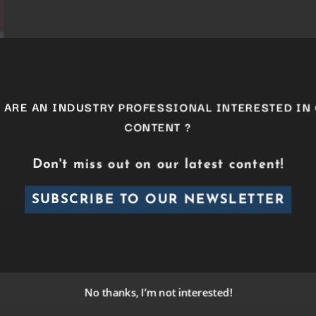
ARE AN INDUSTRY PROFESSIONAL INTERESTED I
CONTENT ?
Don't miss out on our latest content!
SUBSCRIBE TO OUR NEWSLETTER