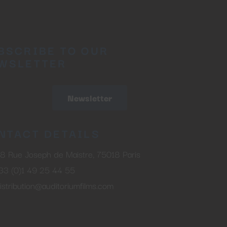
BSCRIBE TO OUR
WSLETTER
Newsletter
NTACT DETAILS
8 Rue Joseph de Maistre, 75018 Paris
33 (0)1 49 25 44 55
istribution@auditoriumfilms.com