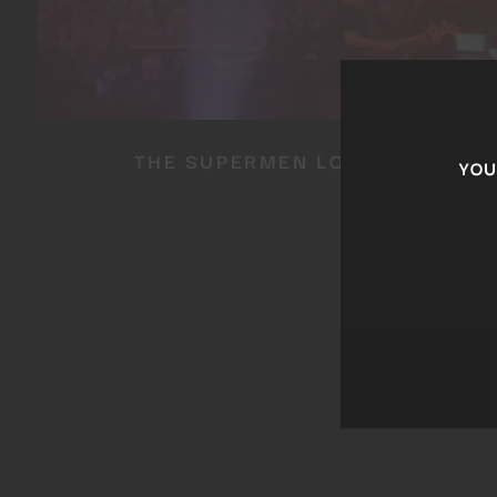
THE SUPERMEN LOVERS
YOU 