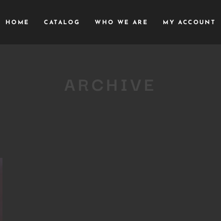
HOME
CATALOG
WHO WE ARE
MY ACCOUNT
ARCHIVE