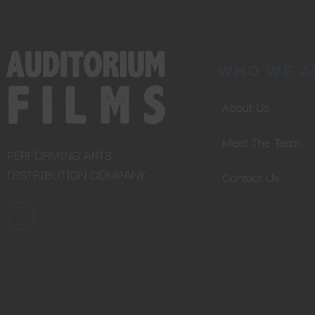
WHO WE A
About Us
Meet The Team
PERFORMING ARTS
DISTRIBUTION COMPANY
Contact Us