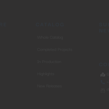
No thanks, I’m not interested!
RE
CATALOG
SU
NE
Whole Catalog
Completed Projects
In Production
CO
Highlights
6
+
New Releases
d