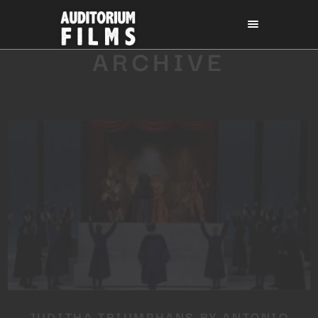
ARCHIVE
JUDITHA TRIUMPHANS BY ANTONIO