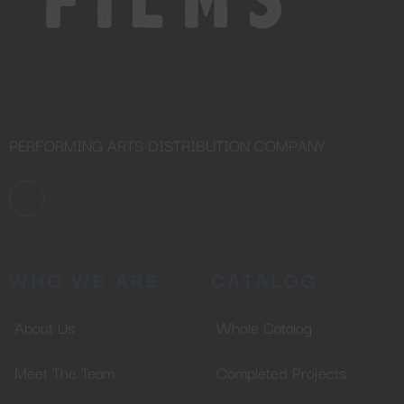
PERFORMING ARTS DISTRIBUTION COMPANY
WHO WE ARE
CATALOG
About Us
Whole Catalog
Meet The Team
Completed Projects