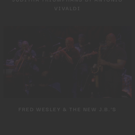
VIVALDI
FRED WESLEY & THE NEW J.B.’S