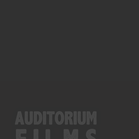
Close
this
module
YOU ARE AN INDUSTRY
PROFESSIONAL INTERESTED IN
OUR CONTENT ?
Don't miss out on our latest
content!
SUBSCRIBE TO OUR
NEWSLETTER
No thanks, I’m not interested!