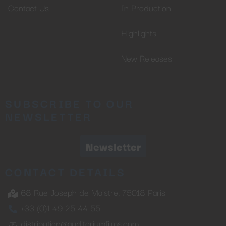
Contact Us
In Production
Highlights
New Releases
SUBSCRIBE TO OUR
NEWSLETTER
Newsletter
CONTACT DETAILS
68 Rue Joseph de Maistre, 75018 Paris
+33 (0)1 49 25 44 55
distribution@auditoriumfilms.com