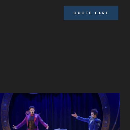
QUOTE CART