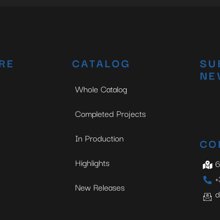
RE
CATALOG
SU
NE
Whole Catalog
Completed Projects
In Production
CO
Highlights
6
+
New Releases
d