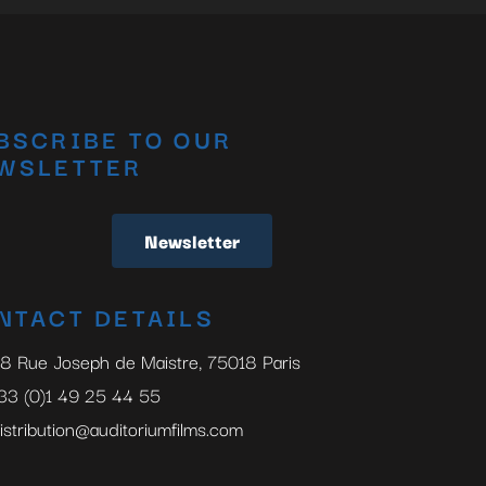
BSCRIBE TO OUR
WSLETTER
Newsletter
NTACT DETAILS
8 Rue Joseph de Maistre, 75018 Paris
33 (0)1 49 25 44 55
istribution@auditoriumfilms.com