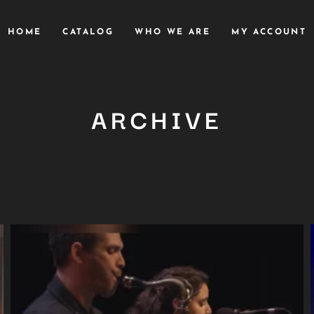
HOME
CATALOG
WHO WE ARE
MY ACCOUNT
ARCHIVE