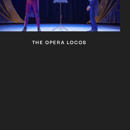
THE OPERA LOCOS