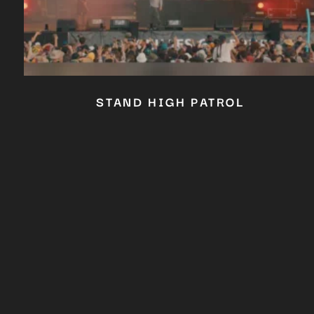
STAND HIGH PATROL