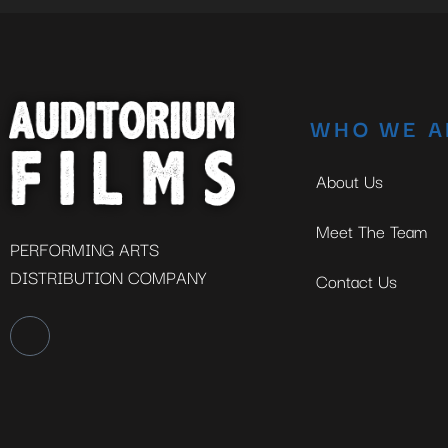
WHO WE A
About Us
Meet The Team
PERFORMING ARTS
DISTRIBUTION COMPANY
Contact Us