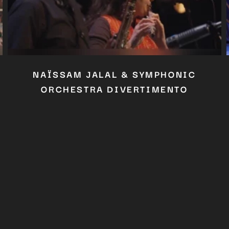
Close
this
module
YOU ARE AN INDUSTRY PROFESSIONAL INTERESTED IN OUR
CONTENT ?
Don't miss out on our latest content!
SUBSCRIBE TO OUR NEWSLETTER
No thanks, I’m not interested!
NAÏSSAM JALAL & SYMPHONIC
ORCHESTRA DIVERTIMENTO