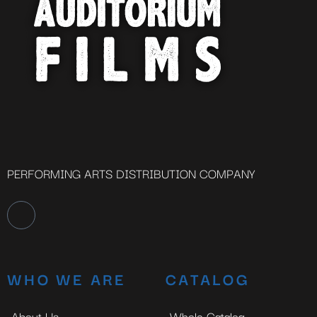
PERFORMING ARTS DISTRIBUTION COMPANY
WHO WE ARE
CATALOG
About Us
Whole Catalog