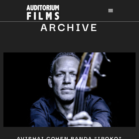
ARCHIVE
AVISHAI COHEN BANDA “IROKO”