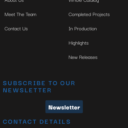
Meet The Team
Completed Projects
Contact Us
In Production
Highlights
New Releases
SUBSCRIBE TO OUR
NEWSLETTER
Newsletter
CONTACT DETAILS