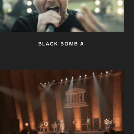
BLACK BOMB A