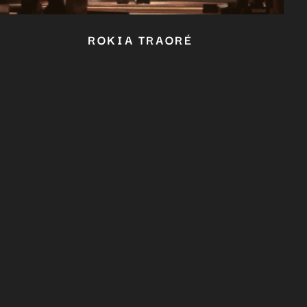
ROKIA TRAORÉ