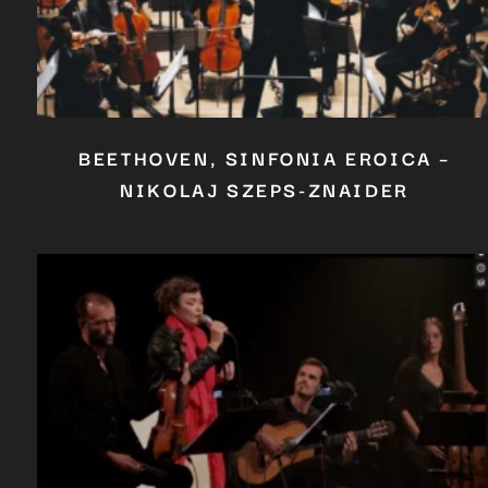
BEETHOVEN, SINFONIA EROICA –
NIKOLAJ SZEPS-ZNAIDER