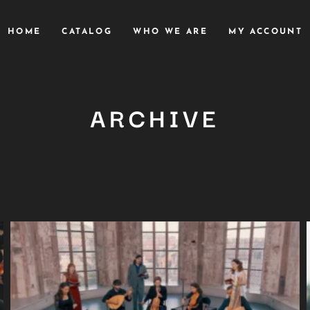
HOME
CATALOG
WHO WE ARE
MY ACCOUNT
ARCHIVE