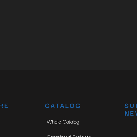
RE
CATALOG
SU
NE
Whole Catalog
Completed Projects