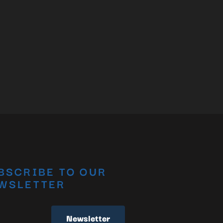
BSCRIBE TO OUR
WSLETTER
Newsletter