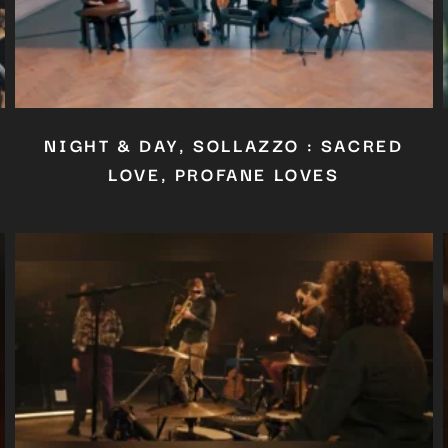
NIGHT & DAY, SOLLAZZO : SACRED
LOVE, PROFANE LOVES
Close
this
module
YOU ARE AN INDUSTRY PROFESSIONAL INTERESTED IN OUR
CONTENT ?
Don't miss out on our latest content!
SUBSCRIBE TO OUR NEWSLETTER