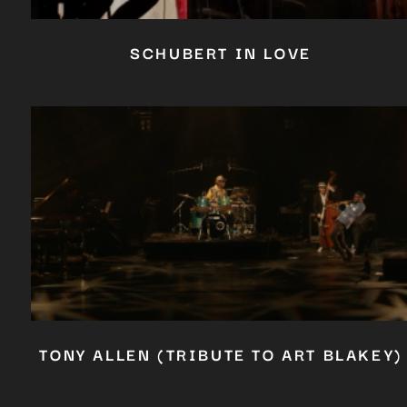
SCHUBERT IN LOVE
TONY ALLEN (TRIBUTE TO ART BLAKEY)