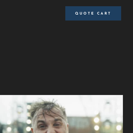
QUOTE CART