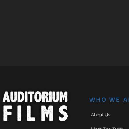
WHO WE A
About Us
Meet The Team