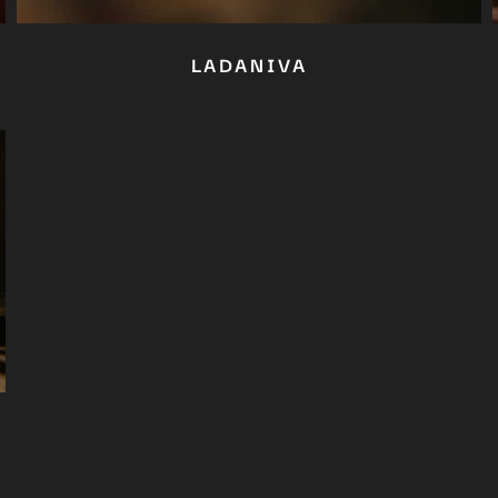
No thanks, I’m not interested!
LADANIVA