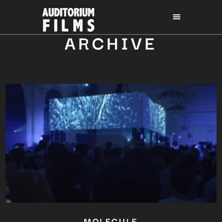
ARCHIVE
MOLECULE