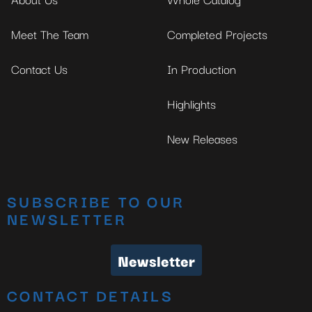
Meet The Team
Completed Projects
Contact Us
In Production
Highlights
New Releases
SUBSCRIBE TO OUR
NEWSLETTER
Newsletter
CONTACT DETAILS