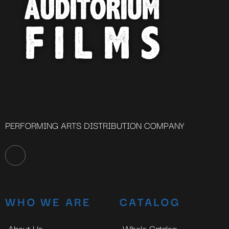
PERFORMING ARTS DISTRIBUTION COMPANY
WHO WE ARE
CATALOG
About Us
Whole Catalog