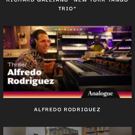
TRIO”
ALFREDO RODRIGUEZ