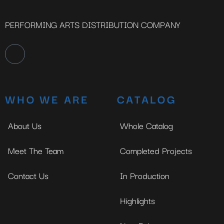
PERFORMING ARTS DISTRIBUTION COMPANY
WHO WE ARE
CATALOG
About Us
Whole Catalog
Meet The Team
Completed Projects
Contact Us
In Production
Highlights