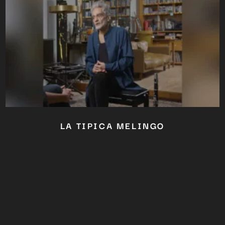
LA TIPICA MELINGO