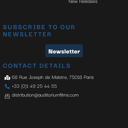
New Releases
SUBSCRIBE TO OUR
NEWSLETTER
Newsletter
CONTACT DETAILS
68 Rue Joseph de Maistre, 75018 Paris
+33 (0)1 49 25 44 55
distribution@auditoriumfilms.com