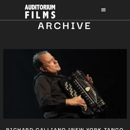
ARCHIVE
RICHARD GALLIANO “NEW YORK TANGO