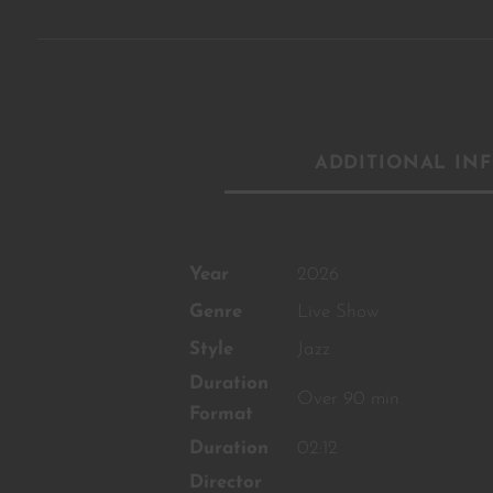
ADDITIONAL IN
Year
2026
Genre
Live Show
Style
Jazz
Duration
Over 90 min
Format
Duration
02:12
Director