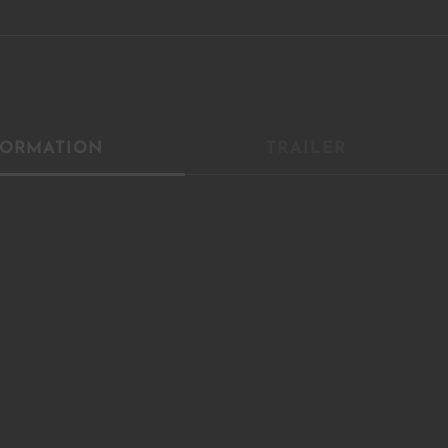
YOU ARE AN INDUSTRY PROFESSIONAL INTERESTED IN OU
CONTENT ?
FORMATION
TRAILER
Don't miss out on our latest content!
SUBSCRIBE TO OUR NEWSLETTER
No thanks, I’m not interested!