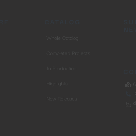
RE
CATALOG
SU
NE
Whole Catalog
Completed Projects
In Production
CO
Highlights
6
+
New Releases
d