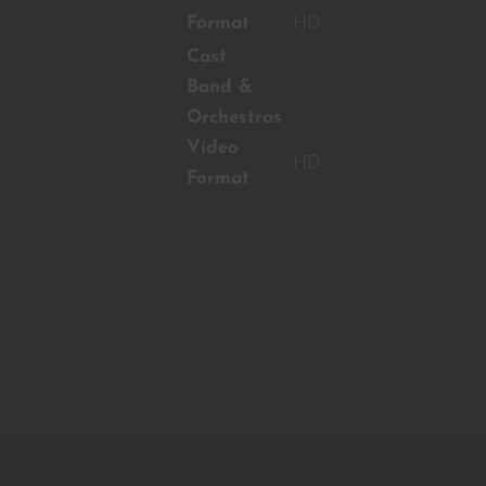
Format
HD
Cast
Band &
Orchestras
Video
HD
Format