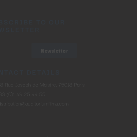
BSCRIBE TO OUR
WSLETTER
Newsletter
NTACT DETAILS
8 Rue Joseph de Maistre, 75018 Paris
33 (0)1 49 25 44 55
istribution@auditoriumfilms.com