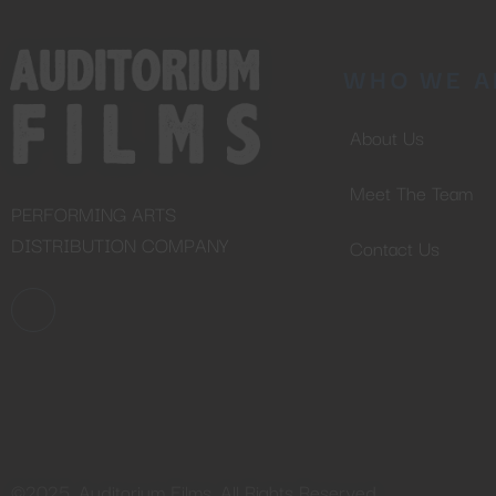
WHO WE A
About Us
Meet The Team
PERFORMING ARTS
DISTRIBUTION COMPANY
Contact Us
©2025. Auditorium Films. All Rights Reserved.