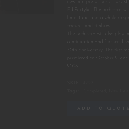
new interpretations of jazz s
Ed Partyka. The orchestra wil
horn, tuba and a whole range
textures and timbres.
The orchestra will also play 
continuation and further deve
30th anniversary. The first 
premiered on October 2, and 
2026.
SKU:
4229
Tags:
Completed
,
New Rele
ADD TO QUOT