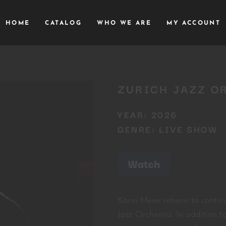
HOME
CATALOG
WHO WE ARE
MY ACCOUNT
ZURICH JAZZ O
YEAR: 2026
GENRE: LIVE SHOW
Watch
Karin Meier returns to contin
Jazz Orchestra. In addition t