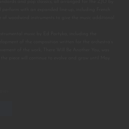
tandards and pop classics, all arranged for the ZJO by
l perform with an expanded line-up, including French
 of woodwind instruments to give the music additional
instrumental music by Ed Partyka, including the
lopment of the composition written for the orchestra’s
movement of the work, There Will Be Another You, was
the piece will continue to evolve and grow until May
ases
E