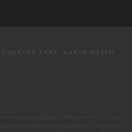
RCHESTRA FEAT. KARIN MEIER
ue her many years of great collaboration with the Zurich
o Karin’s own compositions, the program will also include