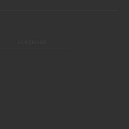
Close
this
module
R
SCREENER