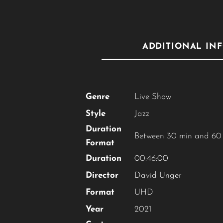
ADDITIONAL IN
Genre
Live Show
Style
Jazz
Duration
Between 30 min and 60
Format
Duration
00:46:00
Director
David Unger
Format
UHD
Year
2021