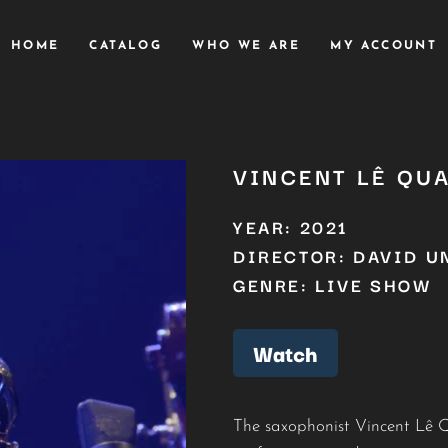
HOME
CATALOG
WHO WE ARE
MY ACCOUNT
VINCENT LÊ QU
YEAR: 2021
DIRECTOR: DAVID U
GENRE: LIVE SHOW
Watch
The saxophonist Vincent Lê Qu