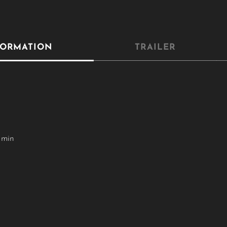
FORMATION
TRAILER
 min