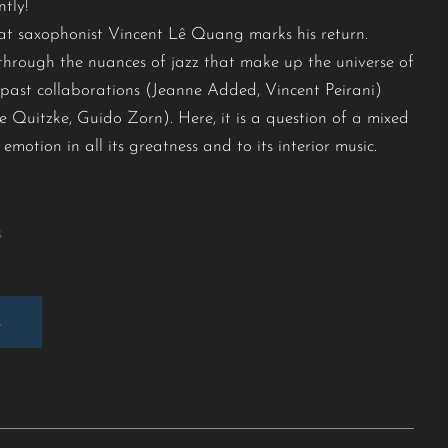
tly!
 that saxophonist Vincent Lê Quang marks his return.
y through the nuances of jazz that make up the universe of
s past collaborations (Jeanne Added, Vincent Peirani)
 Quitzke, Guido Zorn). Here, it is a question of a mixed
emotion in all its greatness and to its interior music.
s
E