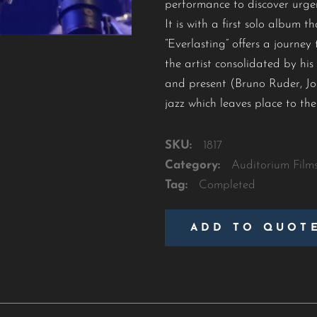
performance to discover urgen
It is with a first solo album
“Everlasting” offers a journe
the artist consolidated by hi
and present (Bruno Ruder, Joe
jazz which leaves place to the 
SKU:
1817
Category:
Auditorium Film
Tag:
Completed
ADD TO QUOT