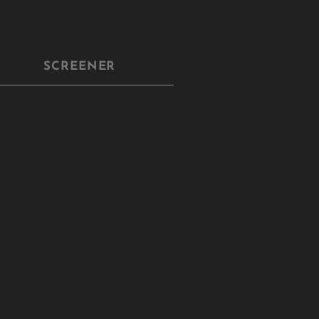
SCREENER