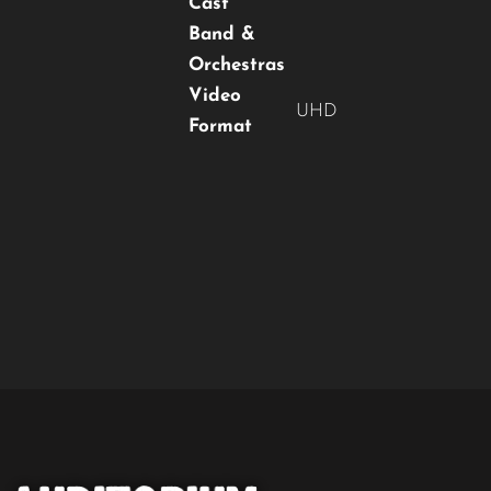
Cast
Band &
Orchestras
Video
UHD
Format