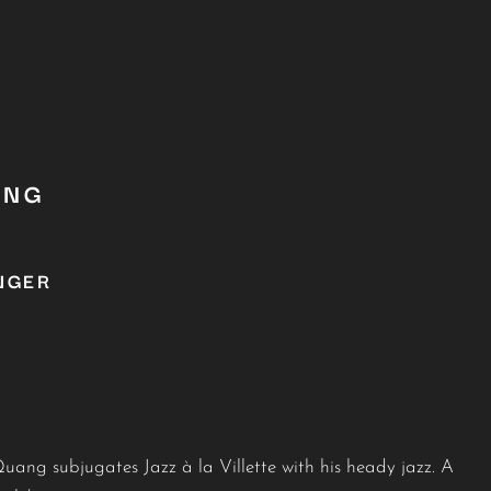
ANG
NGER
ang subjugates Jazz à la Villette with his heady jazz. A