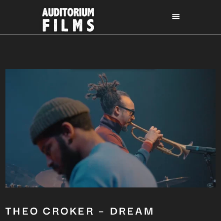
THEO CROKER – DREAM