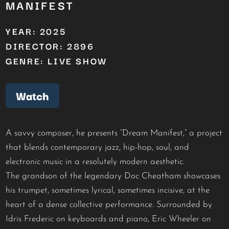
MANIFEST
YEAR: 2025
DIRECTOR: 2896
GENRE: LIVE SHOW
Watch
A savvy composer, he presents “Dream Manifest,” a project
that blends contemporary jazz, hip-hop, soul, and
electronic music in a resolutely modern aesthetic.
The grandson of the legendary Doc Cheatham showcases
his trumpet, sometimes lyrical, sometimes incisive, at the
heart of a dense collective performance. Surrounded by
Idris Frederic on keyboards and piano, Eric Wheeler on