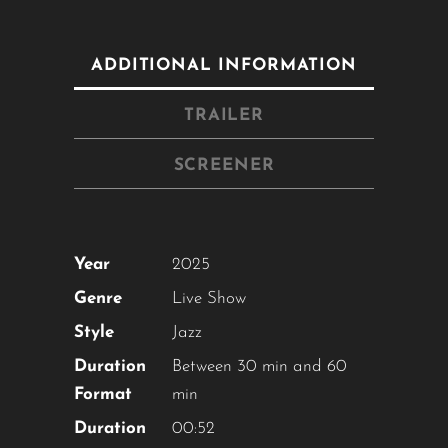
ADDITIONAL INFORMATION
TRAILER
SCREENER
Year
2025
Genre
Live Show
Style
Jazz
Duration
Between 30 min and 60
Format
min
Duration
00:52