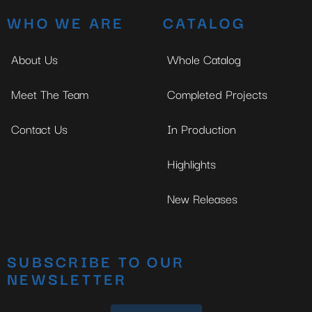
WHO WE ARE
CATALOG
About Us
Whole Catalog
Meet The Team
Completed Projects
Contact Us
In Production
Highlights
New Releases
SUBSCRIBE TO OUR
NEWSLETTER