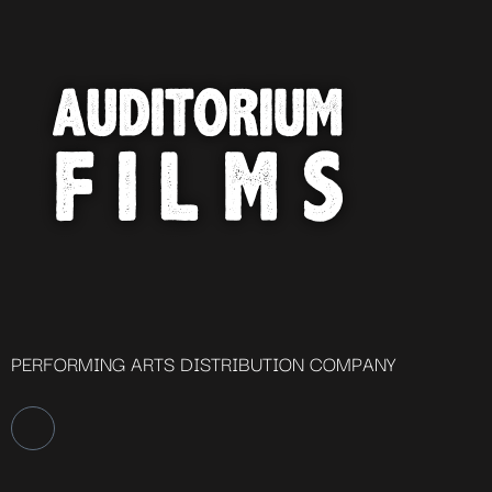
PERFORMING ARTS DISTRIBUTION COMPANY