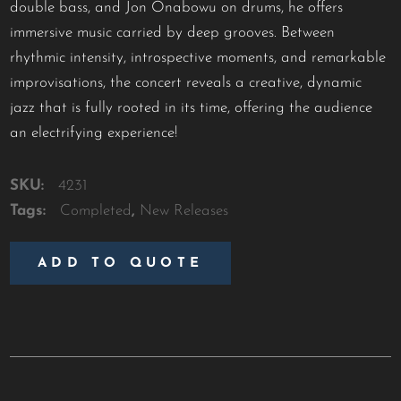
double bass, and Jon Onabowu on drums, he offers
immersive music carried by deep grooves. Between
rhythmic intensity, introspective moments, and remarkable
improvisations, the concert reveals a creative, dynamic
jazz that is fully rooted in its time, offering the audience
an electrifying experience!
SKU:
4231
Tags:
Completed
,
New Releases
ADD TO QUOTE