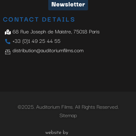
Newsletter
CONTACT DETAILS
68 Rue Joseph de Maistre, 75018 Paris
+33 (0)1 49 25 44 55
distribution@auditoriumfilms.com
©2025. Auditorium Films. All Rights Reserved.
Sitemap
website by