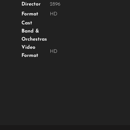
Director
2896
Format
HD
Cast
Band &
Orchestras
Video
HD
Format