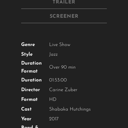
TRAILER
SCREENER
Genre
Live Show
Style
Jazz
Duration
Over 90 min
Format
Duration
01:53:00
Director
Carine Zuber
Format
HD
Cast
Shabaka Hutchings
Year
2017
Band &