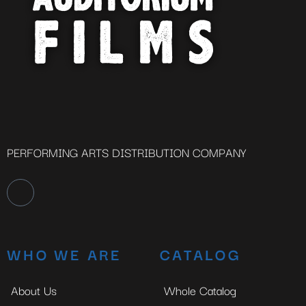
PERFORMING ARTS DISTRIBUTION COMPANY
WHO WE ARE
CATALOG
About Us
Whole Catalog