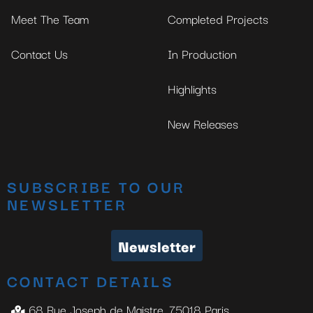
Meet The Team
Completed Projects
Contact Us
In Production
Highlights
New Releases
SUBSCRIBE TO OUR
NEWSLETTER
Newsletter
CONTACT DETAILS
68 Rue Joseph de Maistre, 75018 Paris