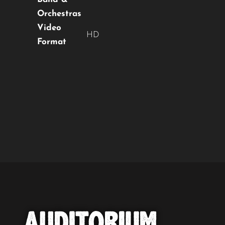
Orchestras
Video
HD
Format