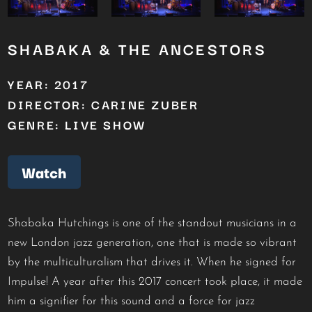
SHABAKA & THE ANCESTORS
YEAR: 2017
DIRECTOR: CARINE ZUBER
GENRE: LIVE SHOW
Watch
Shabaka Hutchings is one of the standout musicians in a
new London jazz generation, one that is made so vibrant
by the multiculturalism that drives it. When he signed for
Impulse! A year after this 2017 concert took place, it made
him a signifier for this sound and a force for jazz