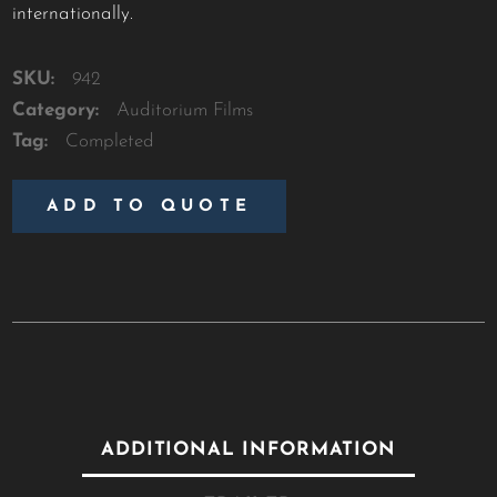
internationally.
SKU:
942
Category:
Auditorium Films
Tag:
Completed
ADD TO QUOTE
ADDITIONAL INFORMATION