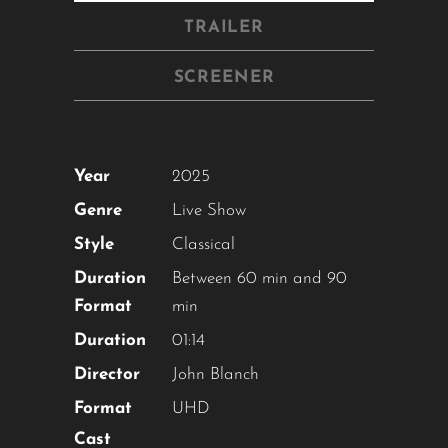
TRAILER
SCREENER
Year
2025
Genre
Live Show
Style
Classical
Duration
Between 60 min and 90
Format
min
Duration
01:14
Director
John Blanch
Format
UHD
Cast