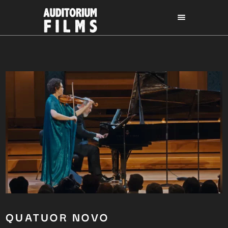
QUATUOR NOVO