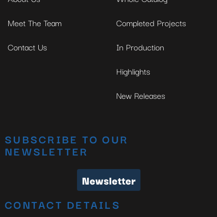
Meet The Team
Completed Projects
Contact Us
In Production
Highlights
New Releases
SUBSCRIBE TO OUR
NEWSLETTER
Newsletter
CONTACT DETAILS