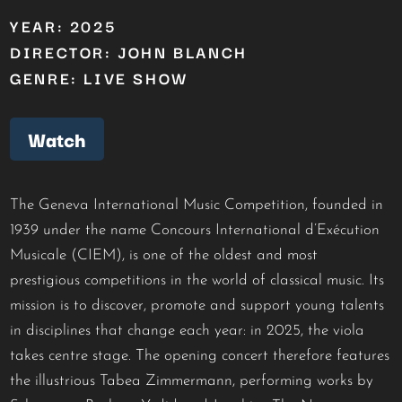
YEAR: 2025
DIRECTOR: JOHN BLANCH
GENRE: LIVE SHOW
Watch
The Geneva International Music Competition, founded in
1939 under the name Concours International d’Exécution
Musicale (CIEM), is one of the oldest and most
prestigious competitions in the world of classical music. Its
mission is to discover, promote and support young talents
in disciplines that change each year: in 2025, the viola
takes centre stage. The opening concert therefore features
the illustrious Tabea Zimmermann, performing works by