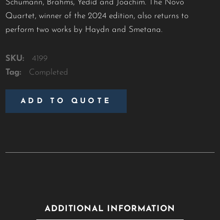
Schumann, Brahms, Yedid and Joachim. The Novo
Quartet, winner of the 2024 edition, also returns to
perform two works by Haydn and Smetana.
SKU:
4199
Tag:
Completed
ADD TO QUOTE
ADDITIONAL INFORMATION