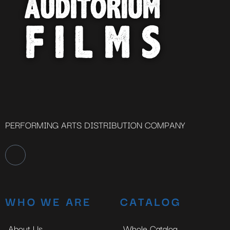
PERFORMING ARTS DISTRIBUTION COMPANY
WHO WE ARE
CATALOG
About Us
Whole Catalog