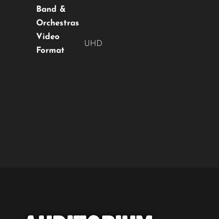
Band &
Orchestras
Video
UHD
Format