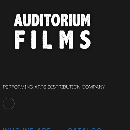
PERFORMING ARTS DISTRIBUTION COMPANY
WHO WE ARE
CATALOG