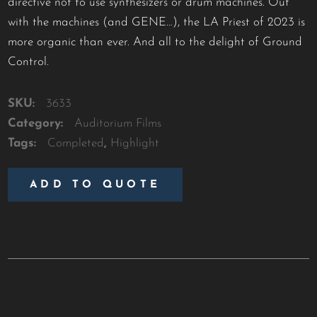
directive not to use synthesizers or drum machines. Out
with the machines (and GENE…), the LA Priest of 2023 is
more organic than ever. And all to the delight of Ground
Control.
SKU:
3633
Category:
Auditorium Films
Tags:
Completed
,
Highlight
ADD TO QUOTE