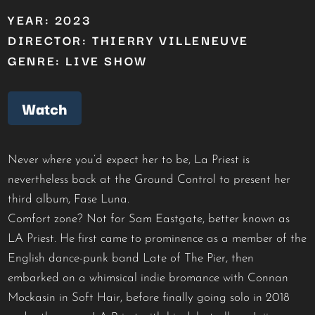
YEAR: 2023
DIRECTOR: THIERRY VILLENEUVE
GENRE: LIVE SHOW
Watch
Never where you’d expect her to be, La Priest is
nevertheless back at the Ground Control to present her
third album, Fase Luna.
Comfort zone? Not for Sam Eastgate, better known as
LA Priest. He first came to prominence as a member of the
English dance-punk band Late of The Pier, then
embarked on a whimsical indie bromance with Connan
Mockasin in Soft Hair, before finally going solo in 2018