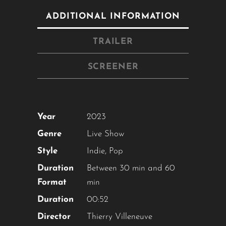
Close
this
ADDITIONAL INFORMATION
module
TRAILER
YOU ARE AN INDUSTRY
SCREENER
PROFESSIONAL INTERESTED IN
OUR CONTENT ?
Year
2023
Don't miss out on our latest
content!
Genre
Live Show
Style
Indie
,
Pop
SUBSCRIBE TO OUR
Duration
Between 30 min and 60
NEWSLETTER
Format
min
Duration
00:52
Director
Thierry Villeneuve