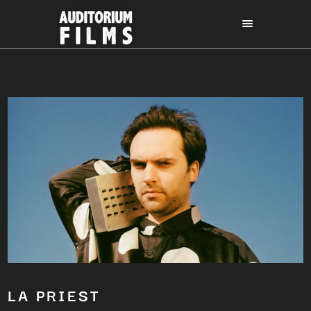
LA PRIEST