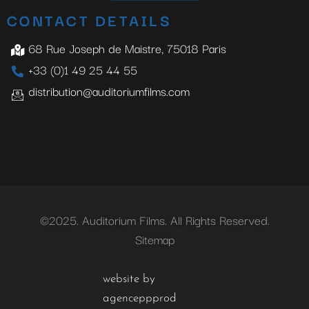
CONTACT DETAILS
68 Rue Joseph de Maistre, 75018 Paris
+33 (0)1 49 25 44 55
distribution@auditoriumfilms.com
©2025. Auditorium Films. All Rights Reserved.
Sitemap
website by
agenceppprod