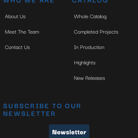
About Us
Whole Catalog
Meet The Team
Completed Projects
Contact Us
In Production
Highlights
New Releases
SUBSCRIBE TO OUR
NEWSLETTER
Newsletter