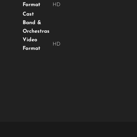
Format
HD
No thanks, I’m not interested!
Cast
Band &
Orchestras
Video
HD
Format