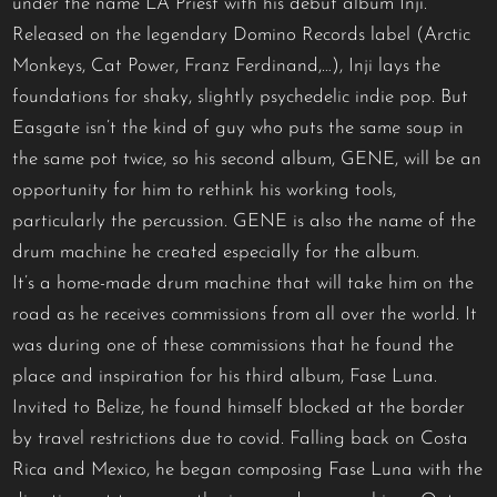
under the name LA Priest with his debut album Inji.
Released on the legendary Domino Records label (Arctic
Monkeys, Cat Power, Franz Ferdinand,…), Inji lays the
foundations for shaky, slightly psychedelic indie pop. But
Easgate isn’t the kind of guy who puts the same soup in
the same pot twice, so his second album, GENE, will be an
opportunity for him to rethink his working tools,
particularly the percussion. GENE is also the name of the
drum machine he created especially for the album.
It’s a home-made drum machine that will take him on the
road as he receives commissions from all over the world. It
was during one of these commissions that he found the
place and inspiration for his third album, Fase Luna.
Invited to Belize, he found himself blocked at the border
by travel restrictions due to covid. Falling back on Costa
Rica and Mexico, he began composing Fase Luna with the