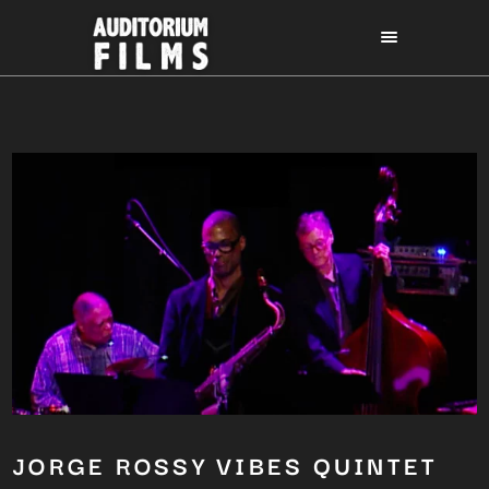
JORGE ROSSY VIBES QUINTET