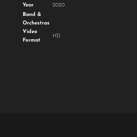
Year
2020
Band &
Orchestras
Video
HD
Format