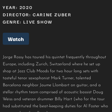
YEAR: 2020
DIRECTOR: CARINE ZUBER
GENRE: LIVE SHOW
Watch
Jorge Rossy has toured his quintet frequently throughout
Europe, including Zurich, Switzerland where he set up
shop at Jazz Club Moods for two hour long sets with
tasteful tenor saxophonist Mark Turner, talented
Barcelona neighbor Jaume Llombart on guitar, and a
stellar rhythm team comprised of acoustic bassist Doug
Weiss and veteran drummer Billy Hart (who for the tour
had substituted the beat-keeping duties for Al Foster who