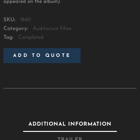
appeared on the album).
SKU:
1840
Category:
Auditorium Films
Tag:
Completed
ADD TO QUOTE
ADDITIONAL INFORMATION
TRAILER