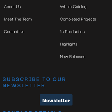
About Us
Whole Catalog
Meet The Team
Completed Projects
Contact Us
In Production
Highlights
New Releases
SUBSCRIBE TO OUR
NEWSLETTER
Newsletter