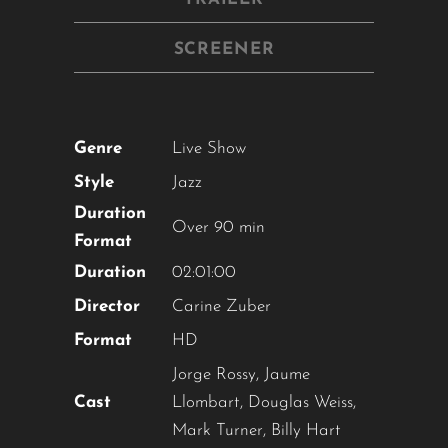
SCREENER
Genre
Live Show
Style
Jazz
Duration
Over 90 min
Format
Duration
02:01:00
Director
Carine Zuber
Format
HD
Jorge Rossy, Jaume
Cast
Llombart, Douglas Weiss,
Mark Turner, Billy Hart