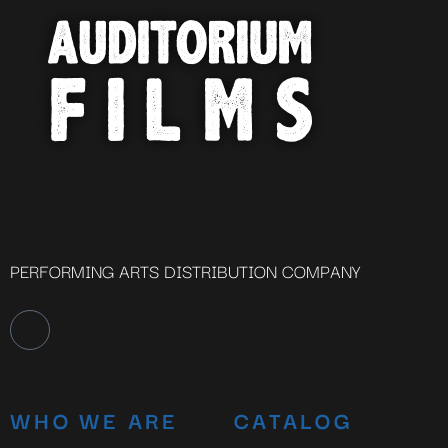
PERFORMING ARTS DISTRIBUTION COMPANY
WHO WE ARE
CATALOG