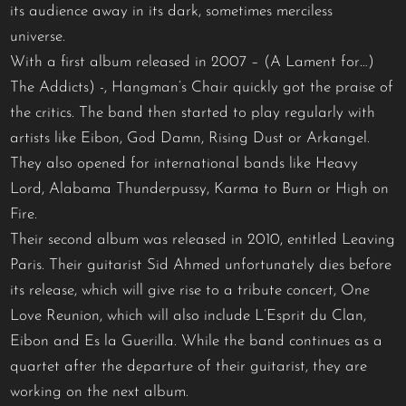
its audience away in its dark, sometimes merciless
universe.
With a first album released in 2007 – (A Lament for…)
The Addicts) -, Hangman’s Chair quickly got the praise of
the critics. The band then started to play regularly with
artists like Eibon, God Damn, Rising Dust or Arkangel.
They also opened for international bands like Heavy
Lord, Alabama Thunderpussy, Karma to Burn or High on
Fire.
Their second album was released in 2010, entitled Leaving
Paris. Their guitarist Sid Ahmed unfortunately dies before
its release, which will give rise to a tribute concert, One
Love Reunion, which will also include L’Esprit du Clan,
Eibon and Es la Guerilla. While the band continues as a
quartet after the departure of their guitarist, they are
working on the next album.