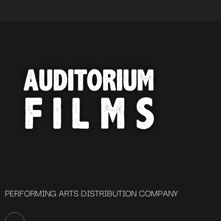
PERFORMING ARTS DISTRIBUTION COMPANY