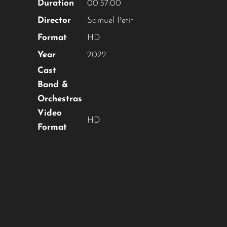
Duration
00:57:00
Director
Samuel Petit
Format
HD
Year
2022
Cast
Band &
Orchestras
Video
HD
Format