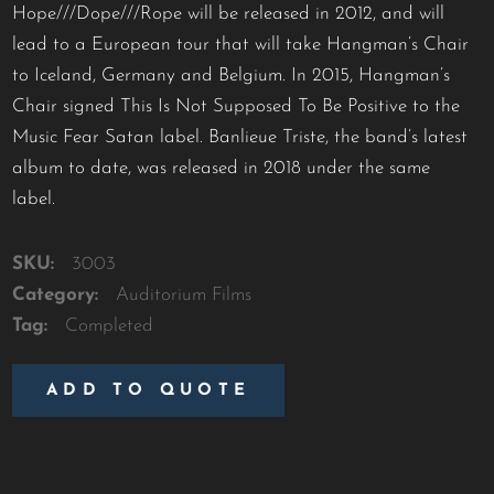
Hope///Dope///Rope will be released in 2012, and will
lead to a European tour that will take Hangman’s Chair
to Iceland, Germany and Belgium. In 2015, Hangman’s
Chair signed This Is Not Supposed To Be Positive to the
Music Fear Satan label. Banlieue Triste, the band’s latest
album to date, was released in 2018 under the same
label.
SKU:
3003
Category:
Auditorium Films
Tag:
Completed
ADD TO QUOTE