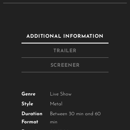
ADDITIONAL INFORMATION
TRAILER
SCREENER
Genre
Live Show
Style
Metal
Duration
Between 30 min and 60
Format
min