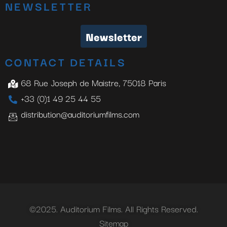
NEWSLETTER
Newsletter
CONTACT DETAILS
68 Rue Joseph de Maistre, 75018 Paris
+33 (0)1 49 25 44 55
distribution@auditoriumfilms.com
©2025. Auditorium Films. All Rights Reserved.
Sitemap