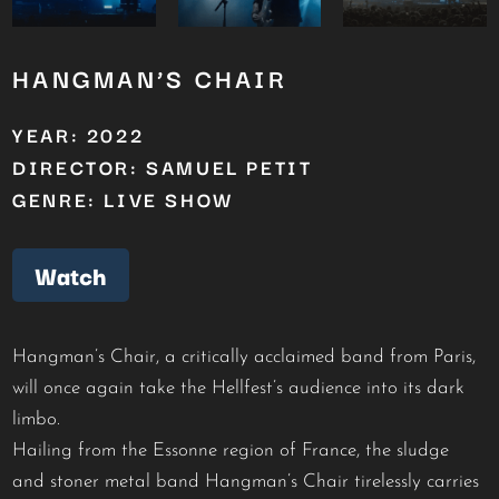
HANGMAN’S CHAIR
YEAR: 2022
DIRECTOR: SAMUEL PETIT
GENRE: LIVE SHOW
Watch
Hangman’s Chair, a critically acclaimed band from Paris,
will once again take the Hellfest’s audience into its dark
limbo.
Hailing from the Essonne region of France, the sludge
and stoner metal band Hangman’s Chair tirelessly carries