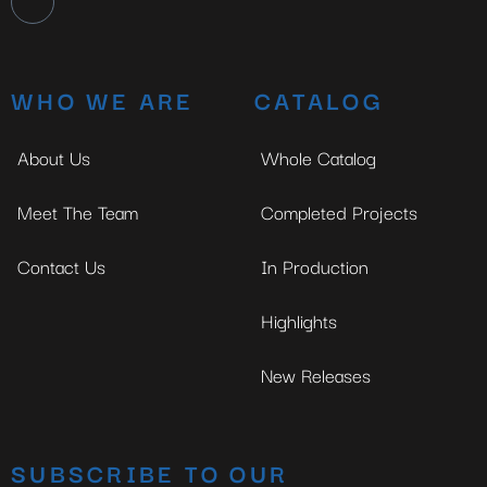
WHO WE ARE
CATALOG
About Us
Whole Catalog
Meet The Team
Completed Projects
Contact Us
In Production
Highlights
New Releases
SUBSCRIBE TO OUR