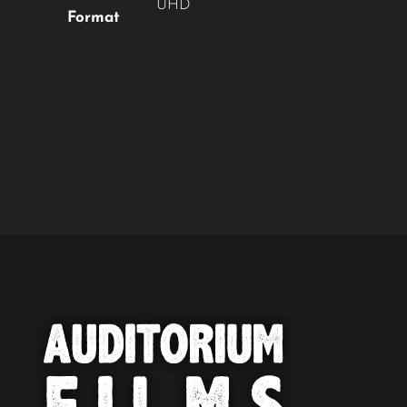
UHD
Format