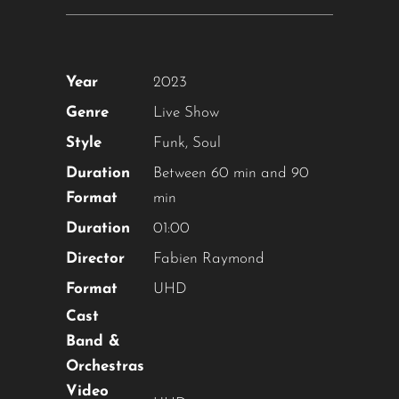
Year
2023
Genre
Live Show
Style
Funk
,
Soul
Duration
Between 60 min and 90
Format
min
Duration
01:00
Director
Fabien Raymond
Format
UHD
Cast
Band &
Orchestras
Video