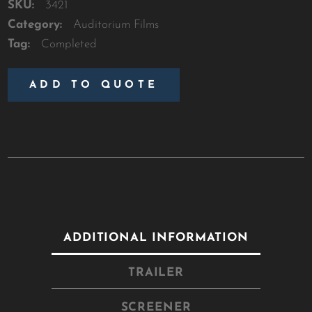
SKU:
3421
Category:
Auditorium Films
Tag:
Completed
ADD TO QUOTE
ADDITIONAL INFORMATION
TRAILER
SCREENER