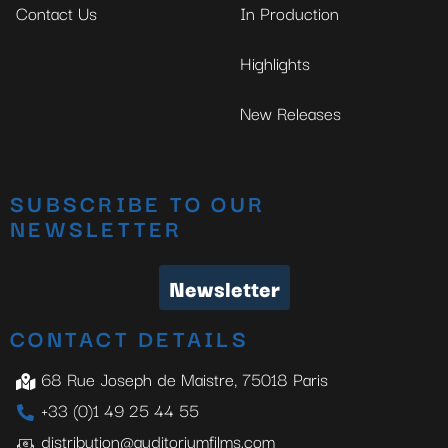
Contact Us
In Production
Highlights
New Releases
SUBSCRIBE TO OUR
NEWSLETTER
Newsletter
CONTACT DETAILS
68 Rue Joseph de Maistre, 75018 Paris
+33 (0)1 49 25 44 55
distribution@auditoriumfilms.com