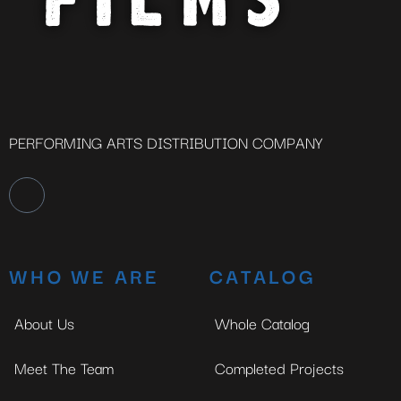
PERFORMING ARTS DISTRIBUTION COMPANY
WHO WE ARE
CATALOG
About Us
Whole Catalog
Meet The Team
Completed Projects