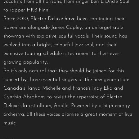
vocalists from all horizons, from singer Ben L’Oncle Soul
to rapper HKB Finn.
Since 2010, Electro Deluxe have been continuing their
adventure alongside James Copley, an unforgettable
showman with explosive, soulful vocals. Their sound has
evolved into a bright, colourful jazz-soul, and their
extensive touring schedule is testament to their ever-
growing popularity.
So it’s only natural that they should be joined for this
concert by three essential singers of the new generation:
Canada’s Tanya Michelle and France’s Indy Eka and
Cynthia Abraham, to revisit the repertoire of Electro
Deluxe’s latest album, Apollo. Powered by a high-energy
orchestra, all these voices promise a great moment of live
music.