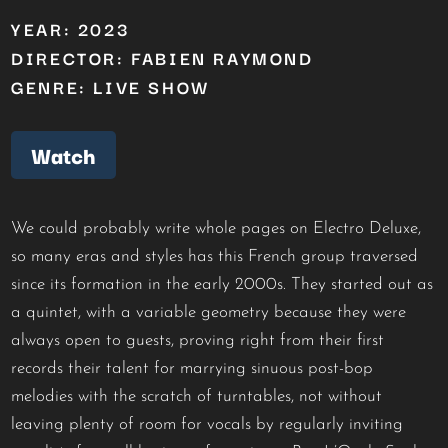
YEAR: 2023
DIRECTOR: FABIEN RAYMOND
GENRE: LIVE SHOW
Watch
We could probably write whole pages on Electro Deluxe,
so many eras and styles has this French group traversed
since its formation in the early 2000s. They started out as
a quintet, with a variable geometry because they were
always open to guests, proving right from their first
records their talent for marrying sinuous post-bop
melodies with the scratch of turntables, not without
leaving plenty of room for vocals by regularly inviting