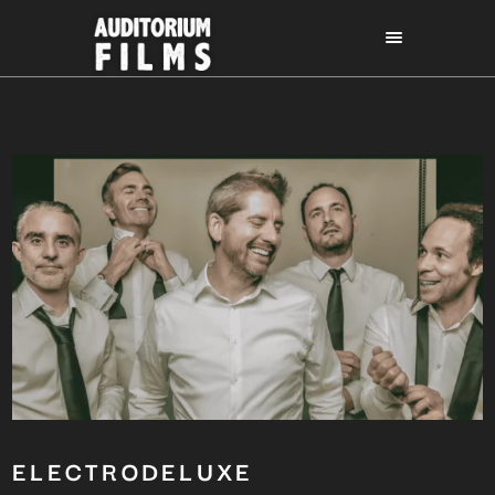
ELECTRODELUXE