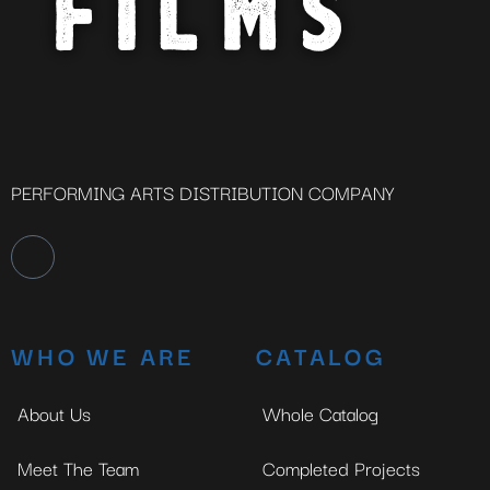
PERFORMING ARTS DISTRIBUTION COMPANY
WHO WE ARE
CATALOG
About Us
Whole Catalog
Meet The Team
Completed Projects