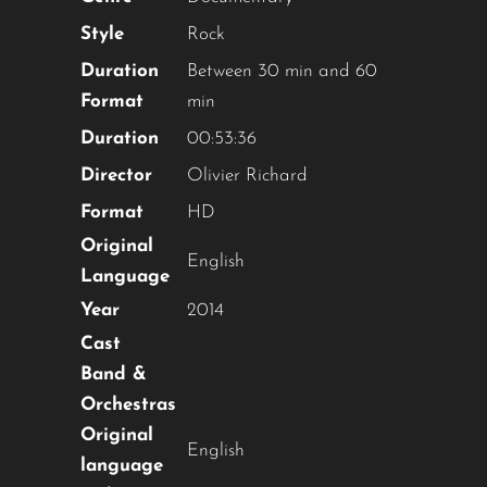
Style
Rock
YOU ARE AN INDUSTRY
Duration
Between 30 min and 60
PROFESSIONAL INTERESTED IN
Format
min
OUR CONTENT ?
Duration
00:53:36
Director
Olivier Richard
Don't miss out on our latest
Format
HD
content!
Original
English
Language
SUBSCRIBE TO OUR
NEWSLETTER
Year
2014
Cast
Band &
Orchestras
Original
No thanks, I’m not interested!
English
language