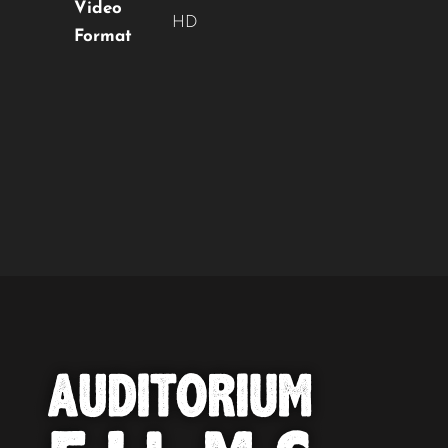
Video
HD
Format