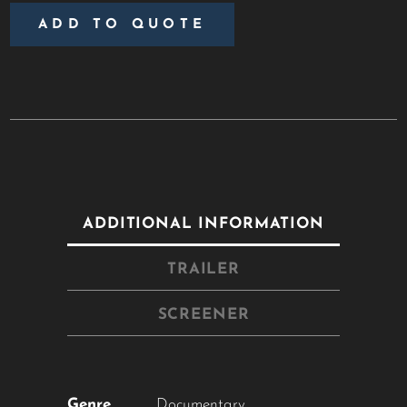
ADD TO QUOTE
ADDITIONAL INFORMATION
TRAILER
SCREENER
Close
this
module
Genre
Documentary