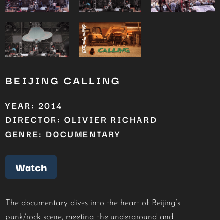
BEIJING CALLING
YEAR: 2014
DIRECTOR: OLIVIER RICHARD
GENRE: DOCUMENTARY
Watch
The documentary dives into the heart of Beijing’s
punk/rock scene, meeting the underground and