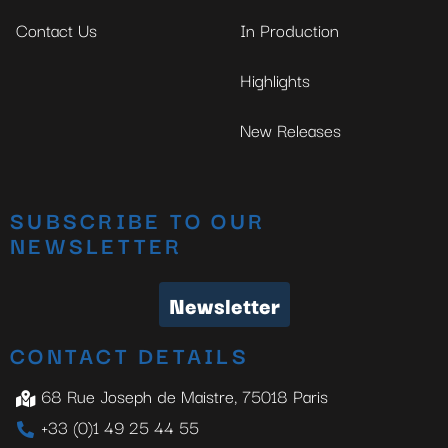
Contact Us
In Production
Highlights
New Releases
SUBSCRIBE TO OUR
NEWSLETTER
Newsletter
CONTACT DETAILS
68 Rue Joseph de Maistre, 75018 Paris
+33 (0)1 49 25 44 55