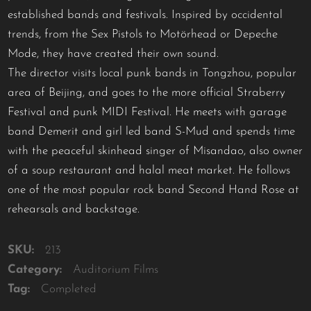
established bands and festivals. Inspired by occidental
trends, from the Sex Pistols to Motörhead or Depeche
Mode, they have created their own sound.
The director visits local punk bands in Tongzhou, popular
area of Beijing, and goes to the more official Straberry
Festival and punk MIDI Festival. He meets with garage
band Demerit and girl led band S-Mud and spends time
with the peaceful skinhead singer of Misandao, also owner
of a soup restaurant and halal meat market. He follows
one of the most popular rock band Second Hand Rose at
rehearsals and backstage.
SKU:
213
Category:
Auditorium Films
Tag:
Completed